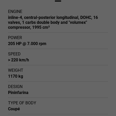
ENGINE
inline-4, central-posterior longitudinal, DOHC, 16
valves, 1 carbs double body and "volumex"
compressor, 1995 cm³
POWER
205 HP @ 7.000 rpm
SPEED
> 220 km/h
WEIGHT
1170 kg
DESIGN
Pininfarina
TYPE OF BODY
Coupé