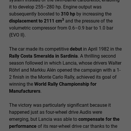
it to develop 255–280 hp. Engine output was
subsequently boosted to
310 hp
by increasing the
3
displacement to 2111 cm
and the pressure of the
volumetric compressor from 0.6–0.9 bar to 1.0 bar
(EVO II).
The car made its competitive
debut
in April 1982 in the
Rally Costa Smeralda in Sardinia
. A thrilling second
season followed in which Lancia, whose drivers Walter
Röhrl and Markku Alén opened the campaign with a 1-
2 finish in the Monte Carlo Rally, achieved its goal of
winning the
World Rally Championship for
Manufacturers
.
The victory was particularly significant because it
happened just as four-wheel drive Audis were
emerging, but Lancia was able to
compensate for the
performance
of its rear-wheel drive car thanks to the