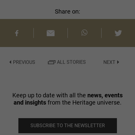
Share on:
PREVIOUS
ALL STORIES
NEXT
Keep up to date with all the
news, events
and insights
from the Heritage universe.
SUBSCRIBE TO THE NEWSLETTER