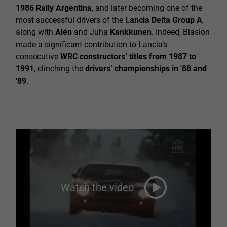
1986 Rally Argentina
, and later becoming one of the
most successful drivers of the
Lancia Delta Group A
,
along with
Alén
and Juha
Kankkunen
. Indeed, Biasion
made a significant contribution to Lancia’s
consecutive
WRC constructors’ titles from 1987 to
1991
, clinching the
drivers’ championships in '88 and
'89
.
Watch the video