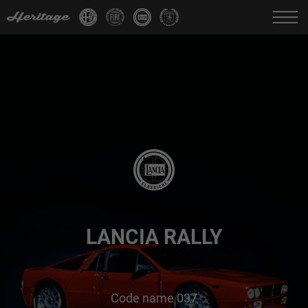
Change language:
IT
FR
EN
DE
LANCIA RALLY
Code name 037