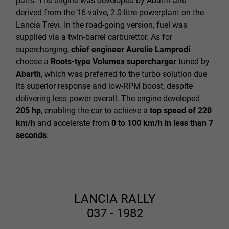
parts. The engine was developed by Abarth and
derived from the 16-valve, 2.0-litre powerplant on the
Lancia Trevi. In the road-going version, fuel was
supplied via a twin-barrel carburettor. As for
supercharging,
chief engineer Aurelio Lampredi
choose a
Roots-type Volumex supercharger
tuned by
Abarth
, which was preferred to the turbo solution due
its superior response and low-RPM boost, despite
delivering less power overall.
The engine developed
205 hp
, enabling the car to achieve a
top speed of 220
km/h
and accelerate from
0 to 100 km/h in less than 7
seconds
.
LANCIA RALLY
037 - 1982