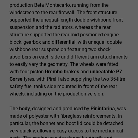
production Beta Montecarlo, running from the
windscreen to the rear firewall. The front structure
supported the unequal-length double wishbone front
suspension and the radiators, whereas the rear
structure supported the rear-mid positioned engine
block, gearbox and differential, with unequal double
wishbone rear suspension featuring two shock
absorbers on each side and different arm attachments
to easily vary the geometry. The wheels were fitted
with four-piston
Brembo brakes
and
unbeatable P7
Corse
tyres, with Pirelli also supplying the two 35-litre
safety fuel tanks side mounted in front of the rear
wheels, including on the production version.
The
body
, designed and produced by
Pininfarina
, was
made of polyester with fibreglass reinforcements. In
particular, the bonnet and boot lid could be detached
very quickly, allowing easy access to the mechanical