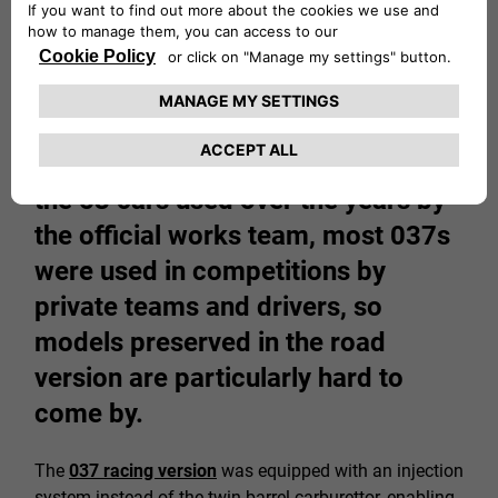
Once the 200 units required for
Group B homologation had been
built, the Lancia Rally began
competing in WRC races. Besides
the 53 cars used over the years by
the official works team, most 037s
were used in competitions by
private teams and drivers, so
models preserved in the road
version are particularly hard to
come by.
The
037 racing version
was equipped with an injection
system instead of the twin-barrel carburettor, enabling