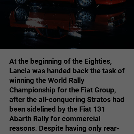
At the beginning of the Eighties,
Lancia was handed back the task of
winning the World Rally
Championship for the Fiat Group,
after the all-conquering Stratos had
been sidelined by the Fiat 131
Abarth Rally for commercial
reasons. Despite having only rear-