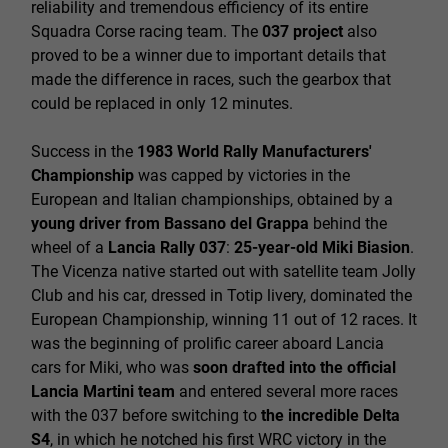
reliability and tremendous efficiency of its entire
Squadra Corse racing team. The
037 project
also
proved to be a winner due to important details that
made the difference in races, such the gearbox that
could be replaced in only 12 minutes.
Success in the
1983 World Rally Manufacturers'
Championship
was capped by victories in the
European and Italian championships, obtained by a
young driver from Bassano del Grappa
behind the
wheel of a
Lancia Rally 037
:
25-year-old Miki Biasion
.
The Vicenza native started out with satellite team Jolly
Club and his car, dressed in Totip livery, dominated the
European Championship, winning 11 out of 12 races. It
was the beginning of prolific career aboard Lancia
cars for Miki, who was
soon drafted into the official
Lancia Martini team
and entered several more races
with the 037 before switching to
the incredible Delta
S4
, in which he notched his first WRC victory in the