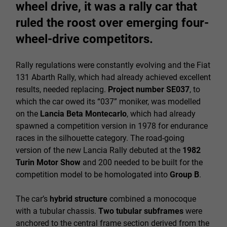
wheel drive, it was a rally car that
ruled the roost over emerging four-
wheel-drive competitors.
Rally regulations were constantly evolving and the Fiat
131 Abarth Rally, which had already achieved excellent
results, needed replacing.
Project number SE037
, to
which the car owed its “037” moniker, was modelled
on the
Lancia Beta Montecarlo
, which had already
spawned a competition version in 1978 for endurance
races in the silhouette category. The road-going
version of the new Lancia Rally debuted at the
1982
Turin Motor Show
and 200 needed to be built for the
competition model to be homologated into
Group B
.
The car’s
hybrid structure
combined a monocoque
with a tubular chassis.
Two tubular subframes
were
anchored to the central frame section derived from the