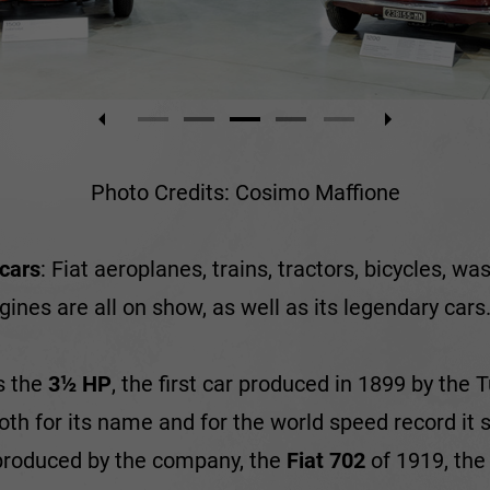
Photo Credits: Cosimo Maffione
 cars
: Fiat aeroplanes, trains, tractors, bicycles, w
ines are all on show, as well as its legendary cars
s the
3½ HP
, the first car produced in 1899 by the
both for its name and for the world speed record it
r produced by the company, the
Fiat 702
of 1919, th