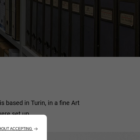
based in Turin, in a fine Art
ere set up.