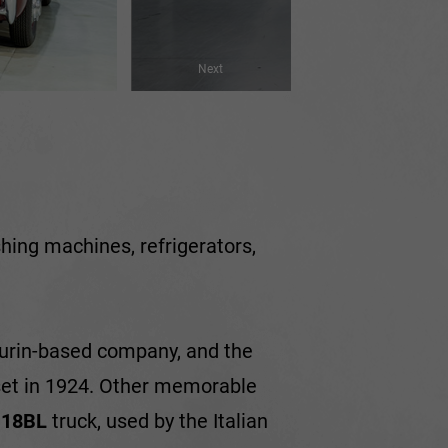
Next
ashing machines, refrigerators,
.
 Turin-based company, and the
 set in 1924. Other memorable
e
18BL
truck, used by the Italian