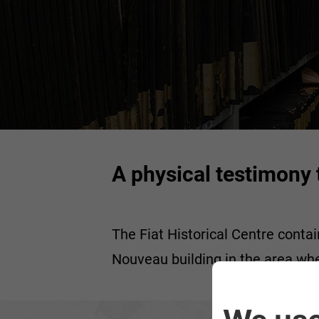
A physical testimony t
The Fiat Historical Centre contai
Nouveau building in the area wh