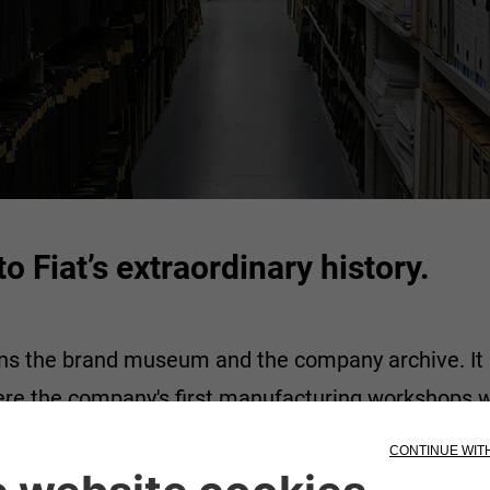
o Fiat’s extraordinary history.
ns the brand museum and the company archive. It is 
ere the company's first manufacturing workshops w