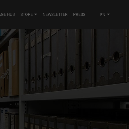
AGE HUB
STORE
NEWSLETTER
PRESS