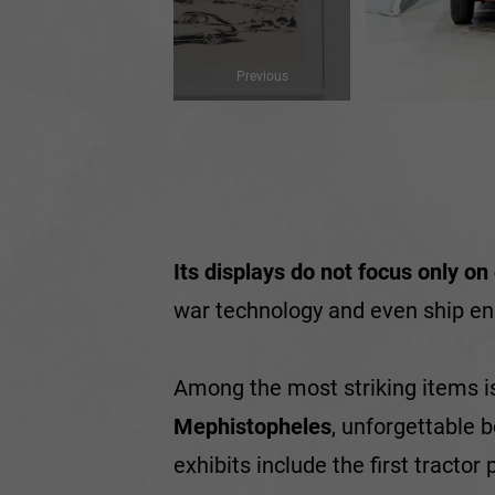
Previous
Its displays do not focus only on
war technology and even ship eng
Among the most striking items i
Mephistopheles
, unforgettable 
exhibits include the first tracto