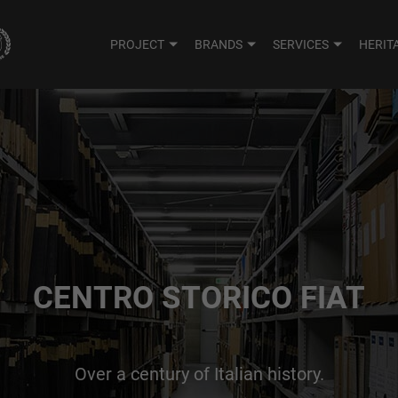
PROJECT
BRANDS
SERVICES
HERIT
CENTRO STORICO FIAT
Over a century of Italian history.