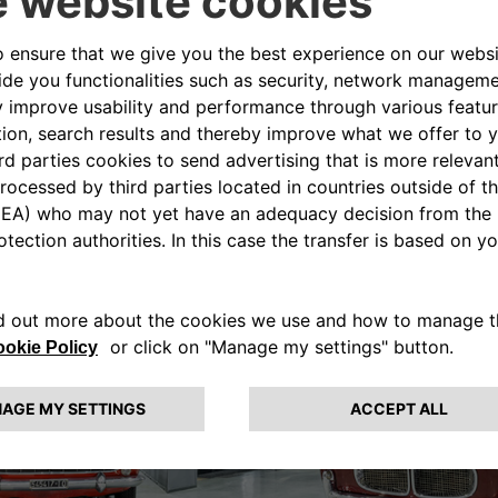
CENTRO STORICO FIAT
Turin