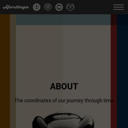
Change language:
IT
FR
EN
DE
ABOUT
The coordinates of our
journey through time