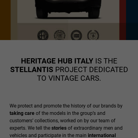
HERITAGE HUB ITALY
IS THE
STELLANTIS
PROJECT DEDICATED
TO VINTAGE CARS.
We protect and promote the history of our brands by
taking care
of the models in the group’s and
customers’ collections, worked on by our team of
experts. We tell the
stories
of extraordinary men and
vehicles and participate in the main
international