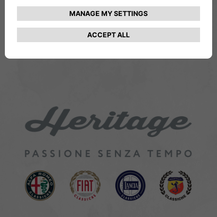
THE HERITAGE LOGO
From the idea to defining its style