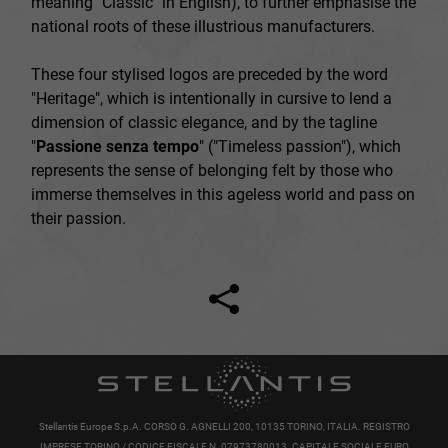
meaning "Classic" in English), to further emphasise the
national roots of these illustrious manufacturers.
These four stylised logos are preceded by the word
"Heritage", which is intentionally in cursive to lend a
dimension of classic elegance, and by the tagline
"
Passione senza tempo
" ("Timeless passion"), which
represents the sense of belonging felt by those who
immerse themselves in this ageless world and pass on
their passion.
Facebook
Twitter
Stellantis Europe S.p.A. CORSO G. AGNELLI 200, 10135 TORINO, ITALIA. REGISTRO
IMPRESE TORINO / CODICE FISCALE N. 07973780013. CAPITALE SOCIALE EURO