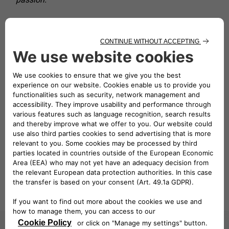
Watch the video