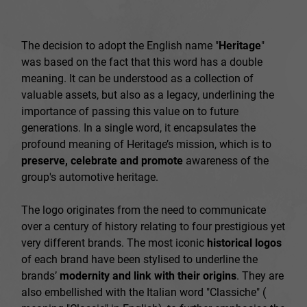
The decision to adopt the English name "
Heritage
"
was based on the fact that this word has a double
meaning. It can be understood as a collection of
valuable assets, but also as a legacy, underlining the
importance of passing this value on to future
generations. In a single word, it encapsulates the
profound meaning of Heritage’s mission, which is to
preserve, celebrate and promote
awareness of the
group's automotive heritage.
The logo originates from the need to communicate
over a century of history relating to four prestigious yet
very different brands. The most iconic
historical logos
of each brand have been stylised to underline the
brands’
modernity and link with their origins
. They are
also embellished with the Italian word "Classiche" (