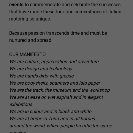
events
to commemorate and celebrate the successes
that have made these four true cornerstones of Italian
motoring so unique.
Because passion transcends time and must be
nurtured and spread.
OUR MANIFESTO
We are culture, appreciation and adventure
We are design and technology
We are hands dirty with grease
We are bodyshells, spanners and laid paper
We are the track, the museum and the workshop
We are at ease on wet asphalt and in elegant
exhibitions
We are in colour and in black and white
We are at home in Turin and in all homes,
around the world, where people breathe the same
passion.