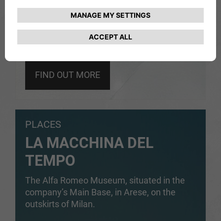
FIND OUT MORE
PLACES
LA MACCHINA DEL
TEMPO
The Alfa Romeo Museum, situated in the
company’s Main Base, in Arese, on the
outskirts of Milan.