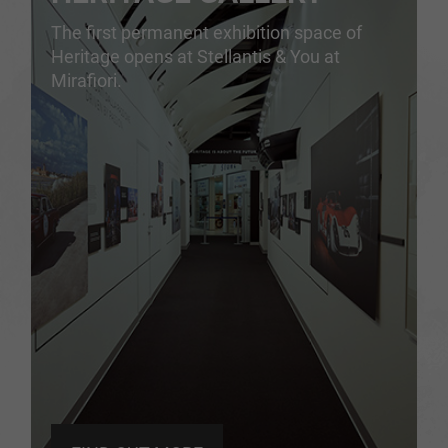
The first permanent exhibition space of
Heritage opens at Stellantis & You at
Mirafiori.