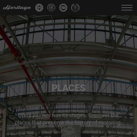
Change language:
IT
FR
EN
DE
PLACES
Every journey has its stages. Discover the
places that preserve the history of motoring.