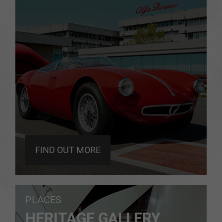
FIND OUT MORE
PLACES
HERITAGE GALLERY