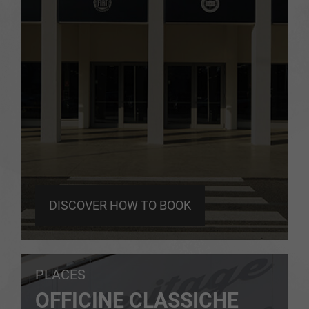
DISCOVER HOW TO BOOK
PLACES
OFFICINE CLASSICHE