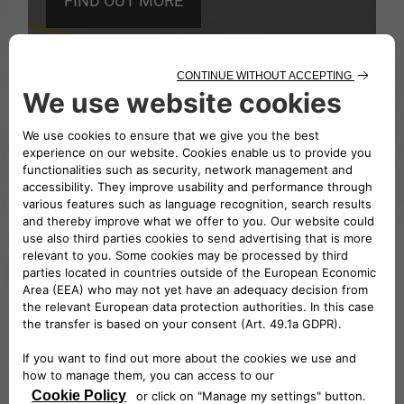
FIND OUT MORE
PLACES
CENTRO STORICO
FIAT
The site of the historic archive and the Fiat
Museum, situated in the area occupied by
the company’s oldest workshops.