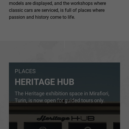
models are displayed, and the workshops where
classic cars are serviced, is full of places where
passion and history come to life.
PLACES
HERITAGE HUB
The Heritage exhibition space in Mirafiori,
Turin, is now open for guided tours only.