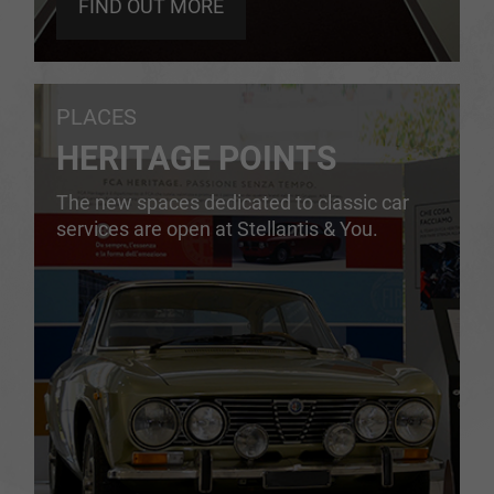
FIND OUT MORE
PLACES
HERITAGE POINTS
The new spaces dedicated to classic car
services are open at Stellantis & You.