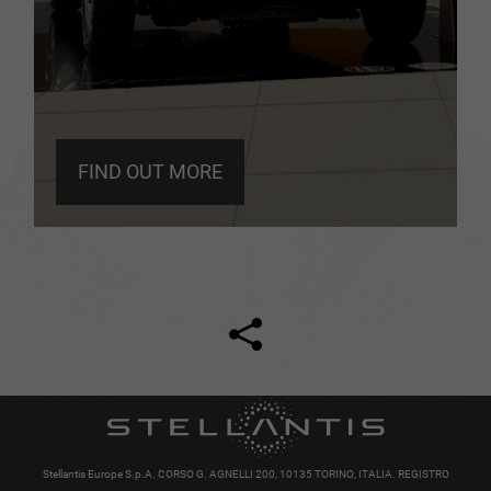
FIND OUT MORE
Facebook
Twitter
Stellantis Europe S.p.A. CORSO G. AGNELLI 200, 10135 TORINO, ITALIA. REGISTRO