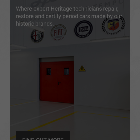
Where expert Heritage technicians repair,
restore and certify period cars made by our
historic brands.