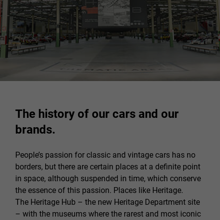
The history of our cars and our
brands.
People’s passion for classic and vintage cars has no
borders, but there are certain places at a definite point
in space, although suspended in time, which conserve
the essence of this passion. Places like Heritage.
The Heritage Hub – the new Heritage Department site
– with the museums where the rarest and most iconic