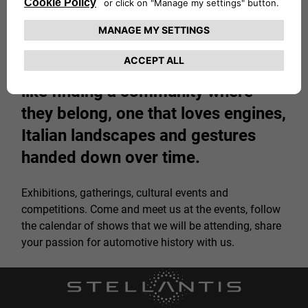
For fans, experiencing the 1000
Miglia 2026 means so much more
than just watching a car race. It's
like finding a community where
they belong, one that loves engines,
Italian landscapes and gestures
handed down over time.
Exhibitions, gatherings, cultural events and
competitions. Come and meet us at the events, follow
the calendar of shows that we will be attending, share
your passion for automotive history with us.