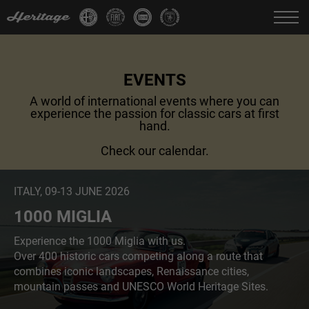
Change language:
IT
FR
EN
DE
EVENTS
A world of international events where you can
experience the passion for classic cars at first
hand.
Check our calendar.
ITALY, 09-13 JUNE 2026
1000 MIGLIA
Experience the 1000 Miglia with us.
Over 400 historic cars competing along a route that
combines iconic landscapes, Renaissance cities,
mountain passes and UNESCO World Heritage Sites.