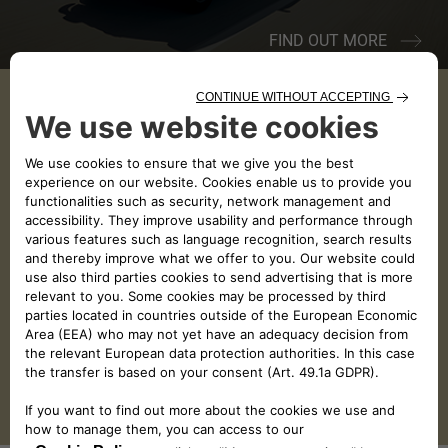
FIND OUT MORE
JULY
AUGUST
SEPTEMBER
SUN
MON
TUE
WED
THU
FRI
SAT
26
27
28
29
30
31
1
2
3
4
5
6
7
8
9
10
11
12
13
14
15
16
17
18
19
20
21
22
23
24
25
26
27
28
29
30
31
1
2
3
4
5