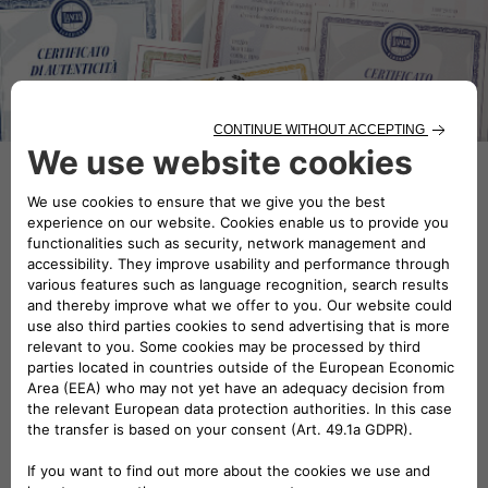
Now you can count on a team of
experts to certify and fine-tune
your classic car.
Classic car services allow you to request a Certificate
of Origin for your classic car, officially certify its
authenticity by means of a technical appraisal or
restore it to its original charm.