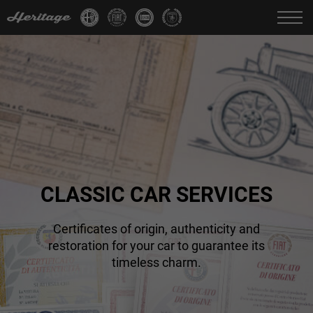
Change language:
IT
FR
EN
DE
CLASSIC CAR SERVICES
Certificates of origin, authenticity and
restoration for your car to guarantee its
timeless charm.