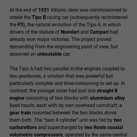
At the end of
1931
Vittorio Jano was commissioned to
create the
Tipo B
racing car (subsequently rechristened
the
P3
), the natural evolution of the Tipo A, in which
drivers of the stature of
Nuvolari
and
Campari
had
already won major victories. The project proved
demanding from the engineering point of view, but
spawned an
unbeatable
car.
The Tipo A had two parallel in-line engines coupled to
two gearboxes, a solution that was powerful but
particularly complex and time-consuming to set up. In
contrast, the younger sister had just one
straight 8
engine
consisting of two blocks with
aluminium alloy
fixed heads, each with its own overhead camshaft; a
gear train
mounted between the two blocks drove
them both. The “twin 4 cylinder” unit was fed by
two
carburettors
and supercharged by
two Roots coaxial
volumetric compressors
, operated by the same central