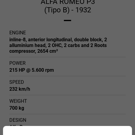
ALFA ROMEO P3
(Tipo B) - 1932
ENGINE
inline-8, anterior longitudinal, double block, 2
alluminium head, 2 OHC, 2 carbs and 2 Roots
compressor, 2654 cm³
POWER
215 HP @ 5.600 rpm
SPEED
232 km/h
WEIGHT
700 kg
DESIGN
Alfa Romeo