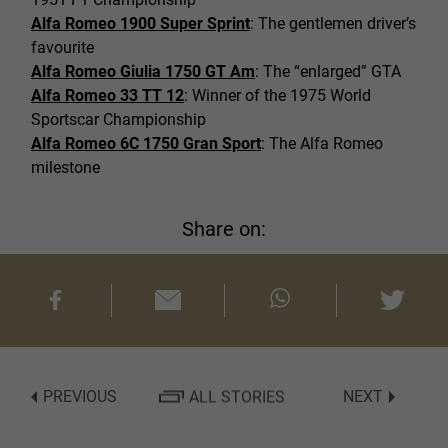
Alfa Romeo 1900 Super Sprint
: The gentlemen driver’s
favourite
Alfa Romeo Giulia 1750 GT Am
: The “enlarged” GTA
Alfa Romeo 33 TT 12
: Winner of the 1975 World
Sportscar Championship
Alfa Romeo 6C 1750 Gran Sport
: The Alfa Romeo
milestone
Share on:
PREVIOUS
ALL STORIES
NEXT