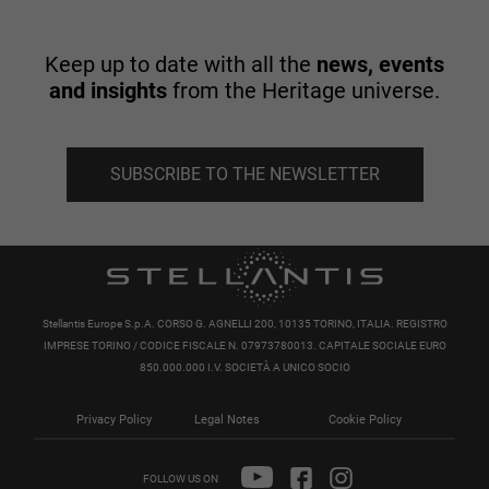
Keep up to date with all the
news, events
and insights
from the Heritage universe.
SUBSCRIBE TO THE NEWSLETTER
Stellantis Europe S.p.A. CORSO G. AGNELLI 200, 10135 TORINO, ITALIA. REGISTRO
IMPRESE TORINO / CODICE FISCALE N. 07973780013. CAPITALE SOCIALE EURO
850.000.000 I.V. SOCIETÀ A UNICO SOCIO
Privacy Policy
Legal Notes
Cookie Policy
FOLLOW US ON