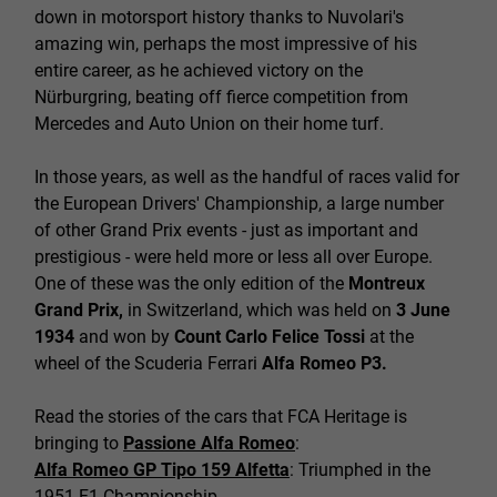
down in motorsport history thanks to Nuvolari's
amazing win, perhaps the most impressive of his
entire career, as he achieved victory on the
Nürburgring, beating off fierce competition from
Mercedes and Auto Union on their home turf.
In those years, as well as the handful of races valid for
the European Drivers' Championship, a large number
of other Grand Prix events - just as important and
prestigious - were held more or less all over Europe.
One of these was the only edition of the
Montreux
Grand Prix,
in Switzerland, which was held on
3 June
1934
and won by
Count Carlo Felice Tossi
at the
wheel of the Scuderia Ferrari
Alfa Romeo P3.
Read the stories of the cars that FCA Heritage is
bringing to
Passione Alfa Romeo
:
Alfa Romeo GP Tipo 159 Alfetta
: Triumphed in the
1951 F1 Championship