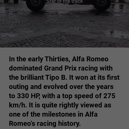
Star of the track
In the early Thirties, Alfa Romeo
dominated Grand Prix racing with
the brilliant Tipo B. It won at its first
outing and evolved over the years
to 330 HP, with a top speed of 275
km/h. It is quite rightly viewed as
one of the milestones in Alfa
Romeo's racing history.