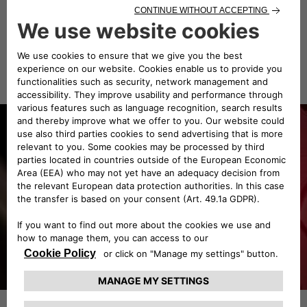
TYPE OF BODY
Grand Prix