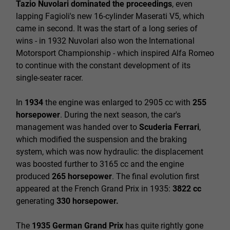
Tazio
Nuvolari dominated the proceedings
, even
lapping Fagioli's new 16-cylinder Maserati V5, which
came in second. It was the start of a long series of
wins - in 1932 Nuvolari also won the International
Motorsport Championship - which inspired Alfa Romeo
to continue with the constant development of its
single-seater racer.
In
1934
the engine was enlarged to 2905 cc with
255
horsepower
. During the next season, the car's
management was handed over to
Scuderia Ferrari
,
which modified the suspension and the braking
system, which was now hydraulic: the displacement
was boosted further to 3165 cc and the engine
produced
265 horsepower
. The final evolution first
appeared at the French Grand Prix in 1935:
3822 cc
generating
330 horsepower.
The
1935 German Grand Prix
has quite rightly gone