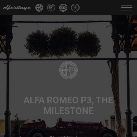
Change language:
IT
FR
EN
DE
ALFA ROMEO P3, THE
MILESTONE