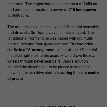
gear train. The engine had a displacement of
2654 cc
and produced a maximum power of
215 horsepower
at 5600 rpm.
The transmission - especially the differential assembly
and
drive shafts
- had a very distinctive layout
.
The
longitudinal front engine was paired with dry multi-
plate clutch and four-speed gearbox. The
two drive
shafts in a "V" arrangement
led out of the differential,
installed right next to the gearbox, and drove the rear
wheels through bevel gear pairs. Jano's solution
enabled the driver's seat to be placed inside the V
between the two drive shafts,
lowering
the car's
centre
of gravity
.