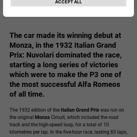
The car made its winning debut at
Monza, in the 1932 Italian Grand
Prix: Nuvolari dominated the race,
starting a long series of victories
which were to make the P3 one of
the most successful Alfa Romeos
of all time.
The 1932 edition of the
Italian Grand Prix
was run on
the original
Monza
Circuit, which included the road
track and the high-speed loop, for a total of 10
kilometres per lap. In the five-hour race, lasting 83 laps,