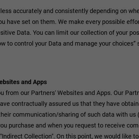
less accurately and consistently depending on whet
you have set on them. We make every possible effor
nsitive Data. You can limit our collection of your p
How to control your Data and manage your choices” 
Websites and Apps
you from our Partners' Websites and Apps. Our Pa
have contractually assured us that they have obtai
 their communication/sharing of such data with us (
n you purchase and when you request to receive co
 "Indirect Collection". On this point, we would like 