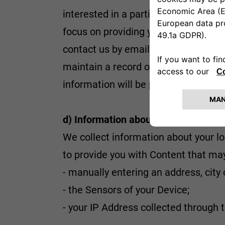
interested in a particular vehicle mo
focus on providing you with such con
contact us by email, mail, telephone
maintain a record of your contact d
information will be provided during t
d) Information about your location
We collect information about your lo
to provide you with Content that may
- manually entering an address, city 
- the Sensors of your Device;
- your IP Address collected through 