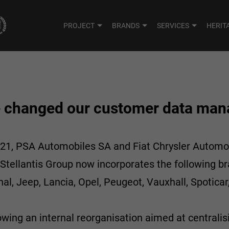
PROJECT
BRANDS
SERVICES
HERIT
e changed our customer data ma
021, PSA Automobiles SA and Fiat Chrysler Automob
tellantis Group now incorporates the following br
al, Jeep, Lancia, Opel, Peugeot, Vauxhall, Spoticar,
owing an internal reorganisation aimed at centralis