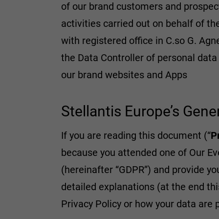
of our brand customers and prospec
activities carried out on behalf of t
with registered office in C.so G. Agne
the Data Controller of personal dat
our brand websites and Apps
Stellantis Europe’s Gene
If you are reading this document (“
P
because you attended one of Our Even
(hereinafter “GDPR”) and provide yo
detailed explanations (at the end thi
Privacy Policy or how your data are 