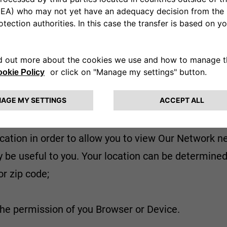
del, in Our Events, or in periodic vehicle check-ups 
tent) and to understand the Content that may be use
 or otherwise regarding the Vehicles or request oth
etails, communications and our responses. If you c
he call.
cation in order to allow you to view Our Network ne
 be useful to you. Your location can be determined
or zip code;
the permission of you Browser or Device.