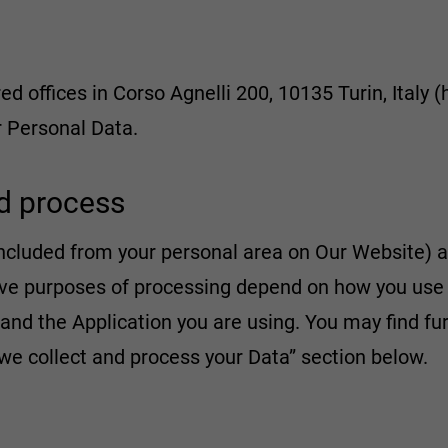
ed offices in Corso Agnelli 200, 10135 Turin, Italy (
ur Personal Data.
d process
ncluded from your personal area on Our Website) a
ative purposes of processing depend on how you us
 and the Application you are using. You may find fu
we collect and process your Data” section below.