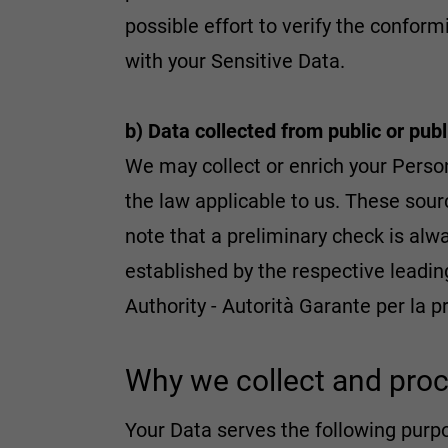
possible effort to verify the confor
with your Sensitive Data.
b) Data collected from public or pub
We may collect or enrich your Person
the law applicable to us. These sourc
note that a preliminary check is alwa
established by the respective leadin
Authority - Autorità Garante per la p
Why we collect and proc
Your Data serves the following purp