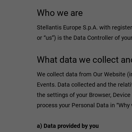
Who we are
Stellantis Europe S.p.A. with register
or “us”) is the Data Controller of yo
What data we collect an
We collect data from Our Website (i
Events. Data collected and the rel
the settings of your Browser, Device
process your Personal Data in “Why 
a) Data provided by you