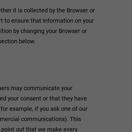
her it is collected by the Browser or
t to ensure that Information on your
osition by changing your Browser or
section below.
rtners may communicate your
ned your consent or that they have
for example, if you ask one of our
mmercial communications). This
to point out that we make every