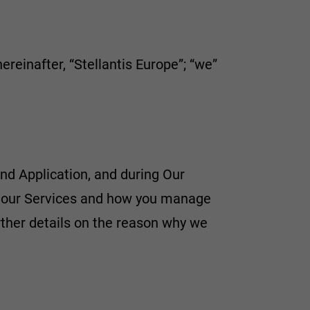
hereinafter, “Stellantis Europe”; “we”
nd Application, and during Our
e our Services and how you manage
rther details on the reason why we