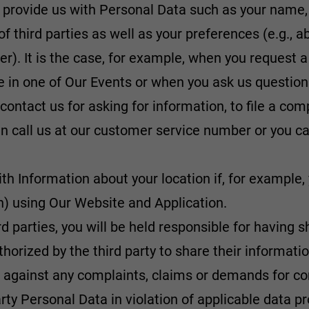
 provide us with Personal Data such as your name
of third parties as well as your preferences (e.g., 
ler). It is the case, for example, when you request a
te in one of Our Events or when you ask us question
 contact us for asking for information, to file a co
n call us at our customer service number or you can
th Information about your location if, for example
rin) using Our Website and Application.
ird parties, you will be held responsible for havin
authorized by the third party to share their informati
us against any complaints, claims or demands for
rty Personal Data in violation of applicable data pr