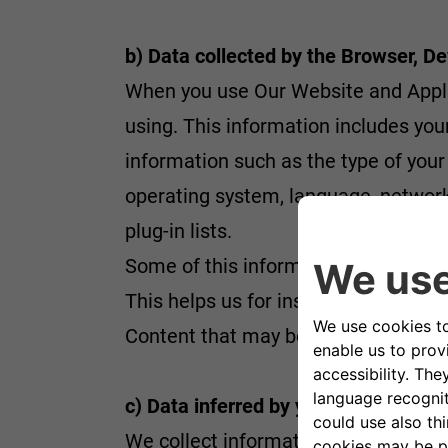
b) Data collected by the Browser, De
When you use Our Website and Applic
using. This information includes you
information such as the type of your
operating system, language, network s
plug-in lists.
Some of this information is collect
This helps us for instance to avoid 
Content that may be useful to you. M
c) Data inferred by your activity
We collect information based on your