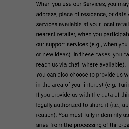
When you use our Services, you may
address, place of residence, or data 
services available at your local retai
nearest retailer, when you participa
our support services (e.g., when you
or new ideas). In these cases, you ca
reach us via chat, where available).
You can also choose to provide us wi
in the area of your interest (e.g. Tu
If you provide us with the data of th
legally authorized to share it (i.e., 
reason). You must fully indemnify 
arise from the processing of third-pa