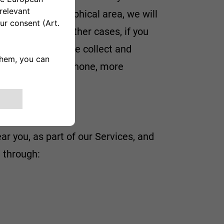
in a given geographical area, we will
ful to you. In other cases, if you
er information, we collect and
ontact us by telephone, more
ar you, as part of our Services, and
 through: