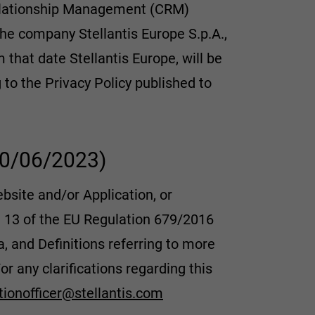
Relationship Management (CRM)
 the company Stellantis Europe S.p.A.,
m that date Stellantis Europe, will be
to the Privacy Policy published to
 30/06/2023)
ebsite and/or Application, or
e 13 of the EU Regulation 679/2016
 and Definitions referring to more
or any clarifications regarding this
tionofficer@stellantis.com