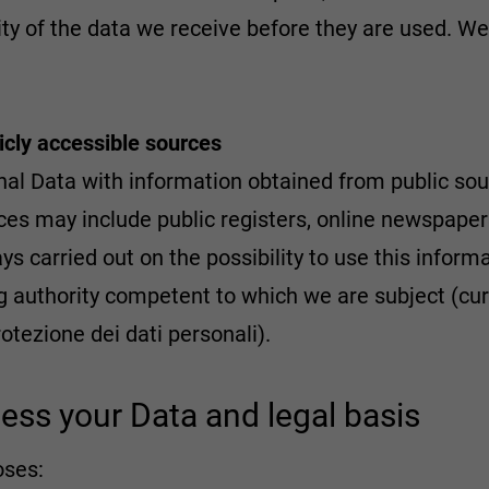
mity of the data we receive before they are used. W
licly accessible sources
al Data with information obtained from public sour
es may include public registers, online newspapers,
ys carried out on the possibility to use this inform
g authority competent to which we are subject (curr
rotezione dei dati personali).
ess your Data and legal basis
oses: