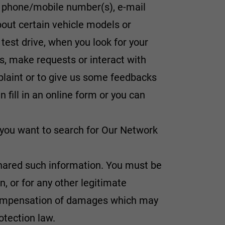
, phone/mobile number(s), e-mail
about certain vehicle models or
 test drive, when you look for your
s, make requests or interact with
mplaint or to give us some feedbacks
 fill in an online form or you can
, you want to search for Our Network
g shared such information. You must be
on, or for any other legitimate
 compensation of damages which may
otection law.