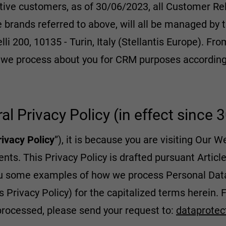
tive customers, as of 30/06/2023, all Customer 
he brands referred to above, will all be managed by
lli 200, 10135 - Turin, Italy (Stellantis Europe). Fro
a we process about you for CRM purposes according 
ral Privacy Policy (in effect since
rivacy Policy
”), it is because you are visiting Our W
ts. This Privacy Policy is drafted pursuant Articl
u some examples of how we process Personal Data,
s Privacy Policy) for the capitalized terms herein. F
processed, please send your request to:
dataprotec