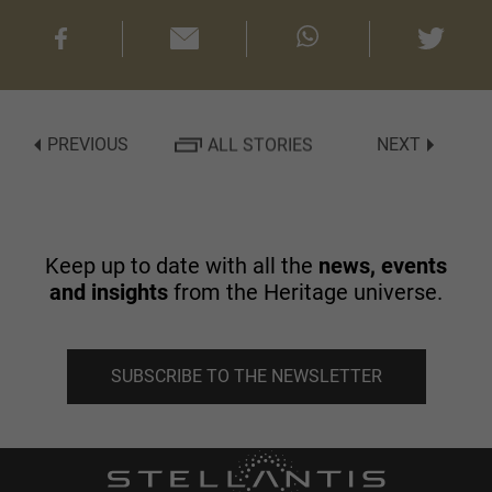
PREVIOUS
ALL STORIES
NEXT
Keep up to date with all the
news, events
and insights
from the Heritage universe.
SUBSCRIBE TO THE NEWSLETTER