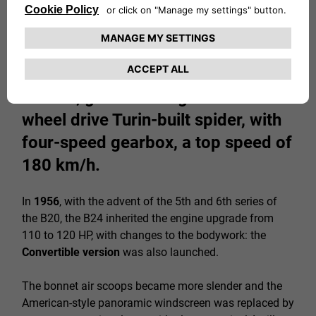
The 118 HP engine, tuned down to
108-110 HP for the American
market, gave the magnificent rear-
wheel drive Turin-built spider, with
four-speed gearbox, a top speed of
180 km/h.
In
1956
, with the advent of the 5th and 6th series of
the B20, the B24 inherited the engine upgrade from
110 to 120 HP, with changes to the bodywork: the
Convertible version
was also launched.
The bonnet air scoops became more slender and the
American-style panoramic windscreen was replaced by