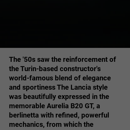
The '50s saw the reinforcement of
the Turin-based constructor's
world-famous blend of elegance
and sportiness The Lancia style
was beautifully expressed in the
memorable Aurelia B20 GT, a
berlinetta with refined, powerful
mechanics, from which the