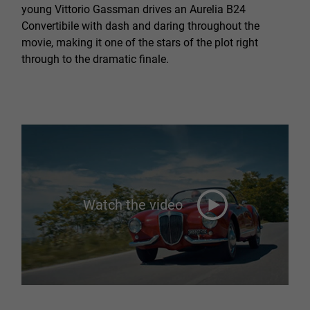
young Vittorio Gassman drives an Aurelia B24
Convertibile with dash and daring throughout the
movie, making it one of the stars of the plot right
through to the dramatic finale.
Watch the video