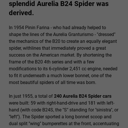
splendid Aurelia B24 Spider was
derived.
In 1954 Pinin Farina - who had already helped to
shape the lines of the Aurelia Granturismo - "dressed"
the mechanics of the B20 to create an equally elegant
spider, withlines that immediately proved a great
success on the American market. By shortening the
frame of the B20 4th series and with a few
modifications to its 6-cylinder 2,451 cc engine, needed
to fit it underneath a much lower bonnet, one of the
most beautiful spiders of all time was born.
In just 1955, a total of
240
Aurelia B24 Spider
cars
were built: 59 with right-hand-drive and 181 with left-
hand (with code B24S, the "S" standing for "sinistra", or
"left"). The Spider sported a long bonnet scoop and
dual split "wing" bumperettes at the front, accentuating