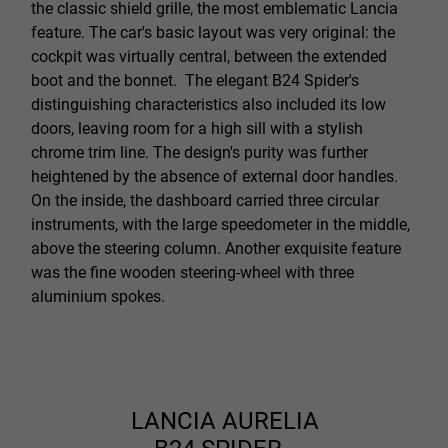
the classic shield grille, the most emblematic Lancia
feature. The car's basic layout was very original: the
cockpit was virtually central, between the extended
boot and the bonnet. The elegant B24 Spider's
distinguishing characteristics also included its low
doors, leaving room for a high sill with a stylish
chrome trim line. The design's purity was further
heightened by the absence of external door handles.
On the inside, the dashboard carried three circular
instruments, with the large speedometer in the middle,
above the steering column. Another exquisite feature
was the fine wooden steering-wheel with three
aluminium spokes.
LANCIA AURELIA