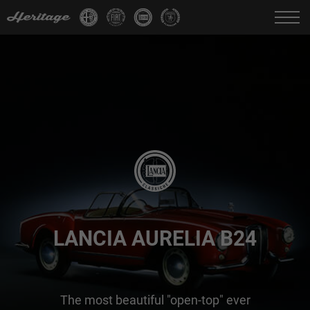
Change language:
IT
FR
EN
DE
LANCIA AURELIA B24
The most beautiful "open-top" ever