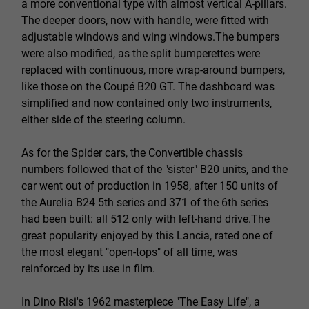
a more conventional type with almost vertical A-pillars.
The deeper doors, now with handle, were fitted with
adjustable windows and wing windows.The bumpers
were also modified, as the split bumperettes were
replaced with continuous, more wrap-around bumpers,
like those on the Coupé B20 GT. The dashboard was
simplified and now contained only two instruments,
either side of the steering column.
As for the Spider cars, the Convertible chassis
numbers followed that of the "sister" B20 units, and the
car went out of production in 1958, after 150 units of
the Aurelia B24 5th series and 371 of the 6th series
had been built: all 512 only with left-hand drive.The
great popularity enjoyed by this Lancia, rated one of
the most elegant "open-tops" of all time, was
reinforced by its use in film.
In Dino Risi's 1962 masterpiece "The Easy Life", a