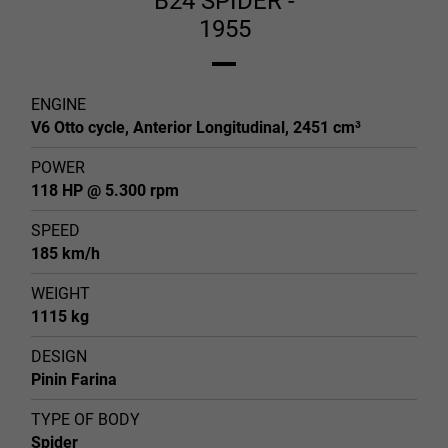
B24 SPIDER -
1955
ENGINE
V6 Otto cycle, Anterior Longitudinal, 2451 cm³
POWER
118 HP @ 5.300 rpm
SPEED
185 km/h
WEIGHT
1115 kg
DESIGN
Pinin Farina
TYPE OF BODY
Spider