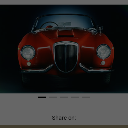
Share on: