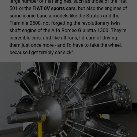
large number of Fiat engines, such as those of the Fiat
501 or the
FIAT 8V sports cars,
but also the engines of
some iconic Lancia models like the Stratos and the
Flaminia 2500, not forgetting the revolutionary twin
shaft engine of the Alfa Romeo Giulietta 1300. They're
incredible cars, and like all fans, I dream of driving
them just once more - and I'd have to take the wheel,
because I get terribly car-sick".