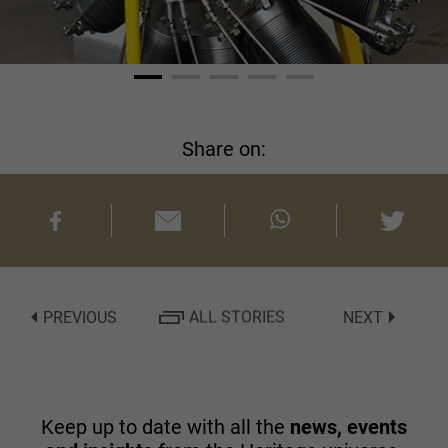
Share on:
PREVIOUS
ALL STORIES
NEXT
Keep up to date with all the
news, events