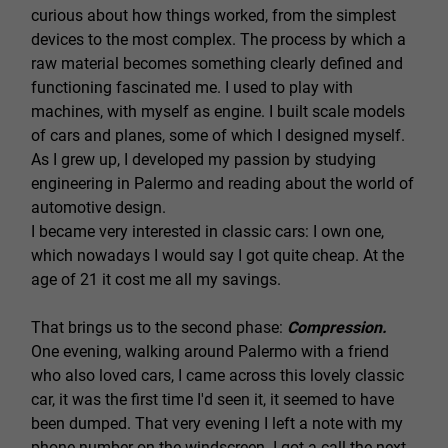
curious about how things worked, from the simplest
devices to the most complex. The process by which a
raw material becomes something clearly defined and
functioning fascinated me. I used to play with
machines, with myself as engine. I built scale models
of cars and planes, some of which I designed myself.
As I grew up, I developed my passion by studying
engineering in Palermo and reading about the world of
automotive design.
I became very interested in classic cars: I own one,
which nowadays I would say I got quite cheap. At the
age of 21 it cost me all my savings.
That brings us to the second phase:
Compression.
One evening, walking around Palermo with a friend
who also loved cars, I came across this lovely classic
car, it was the first time I'd seen it, it seemed to have
been dumped. That very evening I left a note with my
phone number on the windscreen. I got a call the next