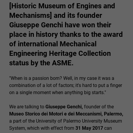
[Historic Museum of Engines and
Mechanisms] and its founder
Giuseppe Genchi have won their
place in history thanks to the award
of international Mechanical
Engineering Heritage Collection
status by the ASME.
"When is a passion born? Well, in my case it was a
combination of a lot of factors; it's hard to put a finger
on a single moment when anything big starts."
We are talking to
Giuseppe Genchi,
founder of the
Museo Storico dei Motori e dei Meccanismi, Palermo,
a part of the University of Palermo University Museum
System, which with effect from
31 May 2017
can