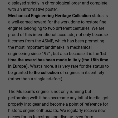
displayed strictly in chronological order and complete
with an informative poster.
Mechanical Engineering Heritage Collection
status is
a well-earned reward for the work done to restore fine
engines belonging to two different centuries. We are
proud of this international accolade, not only because
it comes from the ASME, which has been promoting
the most important landmarks in mechanical
engineering since 1971, but also because it is the
1st
time the award has been made in Italy (the 18th time
in Europe).
What's more, it is very rare for the status to
be granted to
the collection
of engines in its entirety
(rather than a single artefact).
The Museum's engine is not only running but
performing well: it has overcome any initial inertia, got
properly into gear and become a point of reference for
historic engine enthusiasts. We regularly receive new
pieces for us to restore and display, even from