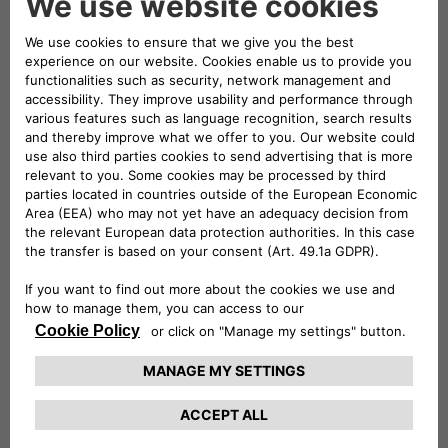
back to Palermo to take my
specialist degree. During my final
year in Engineering, I started work
on what, a few year later, was to
become the Museum. One day,
almost by chance, I found myself in
a warehouse stacked full of old
engines, left there when they
became surplus to requirements
for teaching or research in the
University.
I put on my lab coat and gloves and got to work to
restore the first one, on my own suggestion and on a
volunteer basis, and seeing my enthusiasm they let me