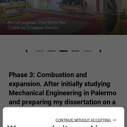
Phase 3: Combustion and
expansion. After initially studying
Mechanical Engineering in Palermo
and preparing my dissertation on a
programme of experimentation run
at the Fiat Research Centre, I went