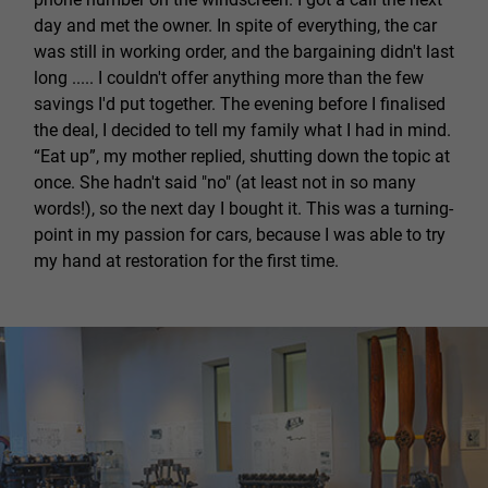
day and met the owner. In spite of everything, the car
was still in working order, and the bargaining didn't last
long ..... I couldn't offer anything more than the few
savings I'd put together. The evening before I finalised
the deal, I decided to tell my family what I had in mind.
“Eat up”, my mother replied, shutting down the topic at
once. She hadn't said "no" (at least not in so many
words!), so the next day I bought it. This was a turning-
point in my passion for cars, because I was able to try
my hand at restoration for the first time.