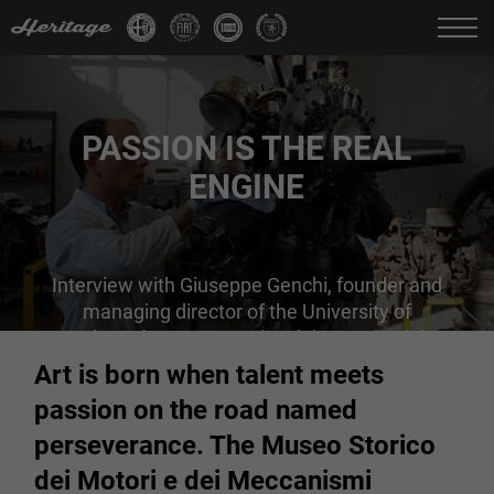
Change language:
IT
FR
EN
DE
PASSION IS THE REAL
ENGINE
Interview with Giuseppe Genchi, founder and
managing director of the University of
Palermo's Museo Storico dei Motori e dei
Meccanismi
Art is born when talent meets
passion on the road named
perseverance. The Museo Storico
dei Motori e dei Meccanismi