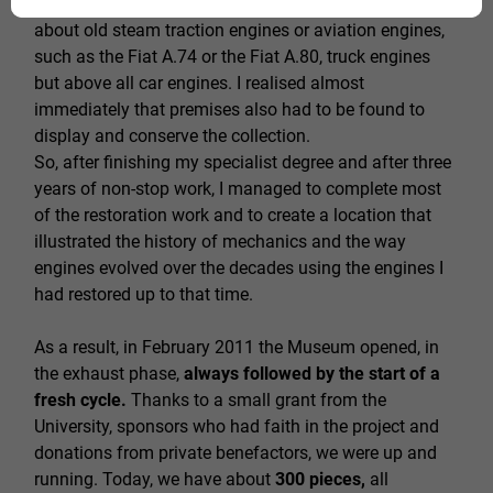
continue with the second and the third. We're talking
about old steam traction engines or aviation engines,
such as the Fiat A.74 or the Fiat A.80, truck engines
but above all car engines. I realised almost
immediately that premises also had to be found to
display and conserve the collection.
So, after finishing my specialist degree and after three
years of non-stop work, I managed to complete most
of the restoration work and to create a location that
illustrated the history of mechanics and the way
engines evolved over the decades using the engines I
had restored up to that time.
As a result, in February 2011 the Museum opened, in
the exhaust phase,
always followed by the start of a
fresh cycle.
Thanks to a small grant from the
University, sponsors who had faith in the project and
donations from private benefactors, we were up and
running. Today, we have about
300 pieces,
all