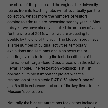
members of the public, and the engines the University
retires from its teaching labs will all eventually join the
collection. What's more, the numbers of visitors
coming to admire it are increasing year by year. In May
this year we have already equalled the number of visits
for the whole of 2016, which we are expecting to
double by the end of the year. The Museum organises
a large number of cultural activities, temporary
exhibitions and seminars and also hosts major
sporting events, including the last six editions of the
international Targa Florio Classic race, with the relative
Ferrari Tribute. The restoration workshop is still in
operatoin: its most important project was the
restoration of the historic FIAT G.59 aircraft, one of
just 5 still in existence, and one of the key items in the
Museum's collection.
Naturally the biggest attractions for visitors include a