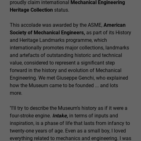
proudly claim international
Mechanical Engineering
Heritage Collection
status.
This accolade was awarded by the ASME,
American
Society of Mechanical Engineers,
as part of its History
and Heritage Landmarks programme, which
internationally promotes major collections, landmarks
and artefacts of outstanding historic and technical
value, considered to represent a significant step
forward in the history and evolution of Mechanical
Engineering. We met Giuseppe Genchi, who explained
how the Museum came to be founded ... and lots
more.
"I'll try to describe the Museum's history as if it were a
four-stroke engine.
Intake,
in terms of inputs and
inspiration, is a phase of life that lasts from infancy to
twenty-one years of age. Even as a small boy, I loved
everything related to mechanics and engineering. I was