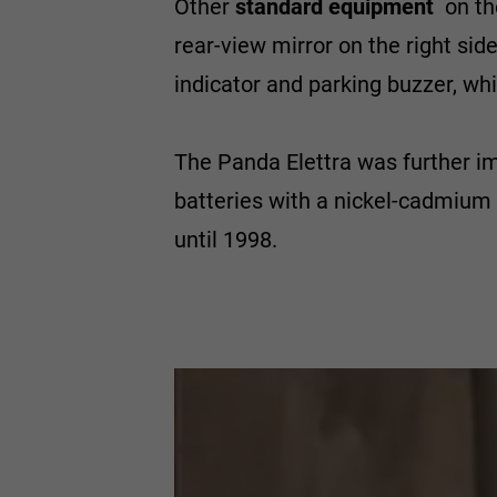
Other
standard equipment
on th
rear-view mirror on the right si
indicator and parking buzzer, w
The Panda Elettra was further i
batteries with a nickel-cadmium
until 1998.