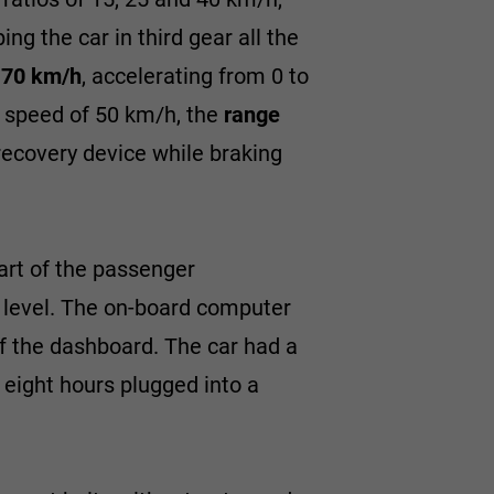
ing the car in third gear all the
d
70 km/h
, accelerating from 0 to
g speed of 50 km/h, the
range
recovery device while braking
part of the passenger
 level. The on-board computer
f the dashboard. The car had a
t eight hours plugged into a