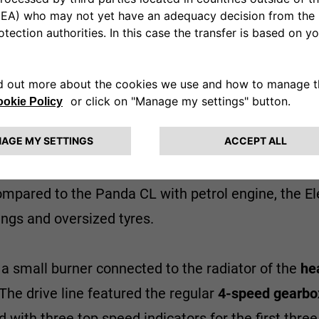
at in partnership with the Austrian Steyr-Puch ba
replaced under the bonnet with a
9.2 kW
DC series-
w revs.
Electricity was generated by
twelve 6V lead-
t, while the other ten were installed inside a stur
compared to the Panda CL with petrol engine, the El
tings and oversized tyres.
 a small burner connected to the radiator of the
he
he drive line featured the regular
4-speed gearbo
h three top speed indicators for the first three 