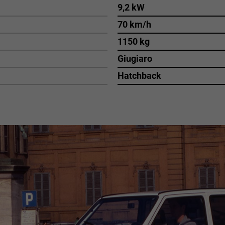
9,2 kW
70 km/h
1150 kg
Giugiaro
Hatchback