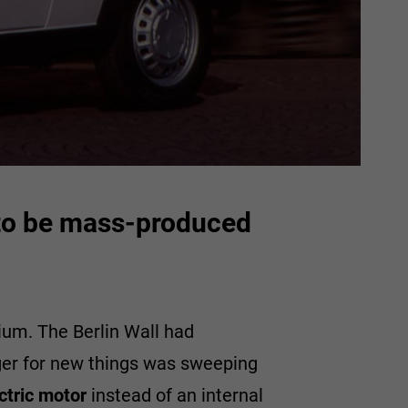
r to be mass-produced
ium. The Berlin Wall had
nger for new things was sweeping
ctric motor
instead of an internal