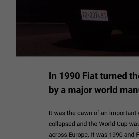
In 1990 Fiat turned th
by a major world man
It was the dawn of an important 
collapsed and the World Cup was
across Europe. It was 1990 and F