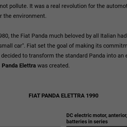
ot pollute. It was a real revolution for the automoti
or the environment.
980, the Fiat Panda much beloved by all Italian had
small car". Fiat set the goal of making its commitm
ecided to transform the standard Panda into an ele
e
Panda Elettra
was created.
FIAT PANDA ELETTRA 1990
DC electric motor, anterior
batteries in series