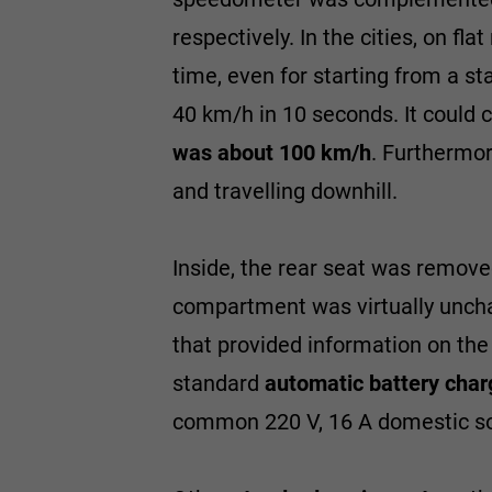
respectively. In the cities, on fl
time, even for starting from a st
40 km/h in 10 seconds. It could 
was about 100 km/h
. Furthermor
and travelling downhill.
Inside, the rear seat was removed
compartment was virtually uncha
that provided information on the
standard
automatic battery char
common 220 V, 16 A domestic so