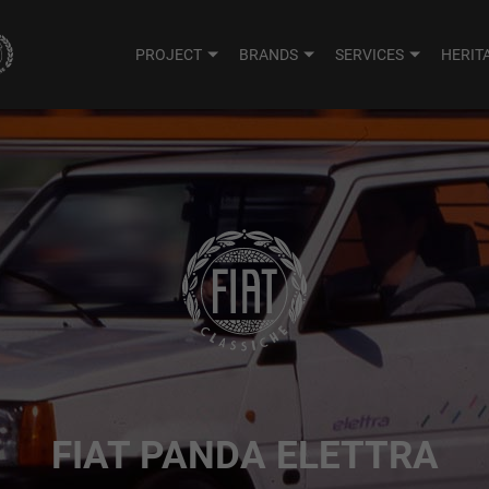
PROJECT
BRANDS
SERVICES
HERIT
FIAT PANDA ELETTRA