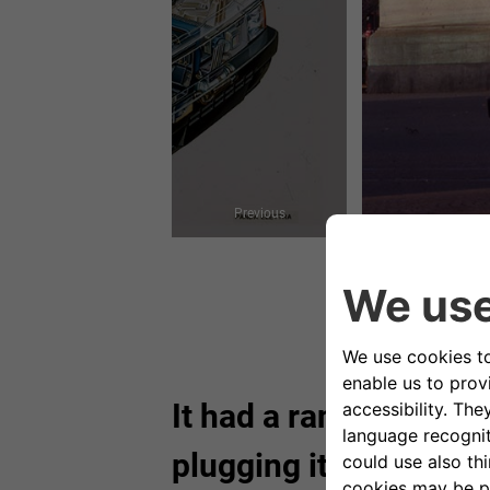
Previous
It had a range of 100
plugging it into the ma