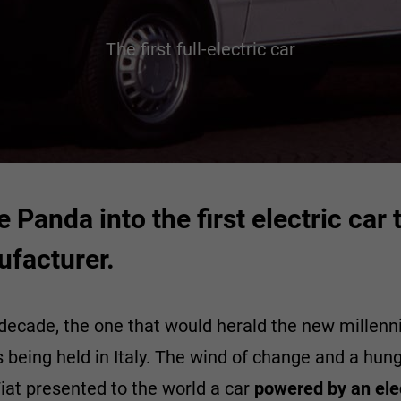
The first full-electric car
e Panda into the first electric ca
ufacturer.
decade, the one that would herald the new millenn
 being held in Italy. The wind of change and a hu
iat presented to the world a car
powered by an ele