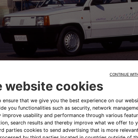
 km and the batteries could be re
ins. In cities, it could be driven 