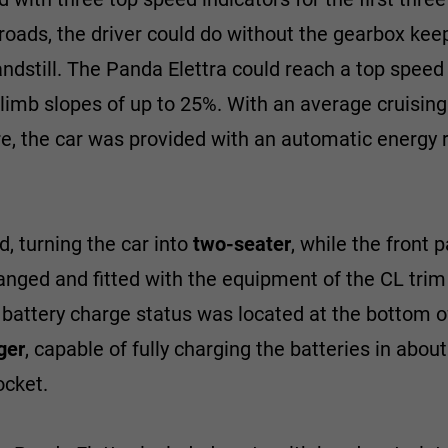
at roads, the driver could do without the gearbox keep
andstill. The Panda Elettra could reach a top spee
climb slopes of up to 25%. With an average cruisin
e, the car was provided with an automatic energy 
, turning the car into
two-seater
, while the front 
nged and fitted with the equipment of the CL trim
 battery charge status was located at the bottom o
ger
, capable of fully charging the batteries in abou
cket.