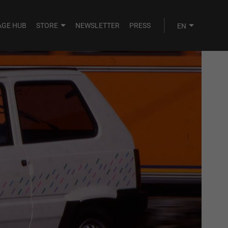
AGE HUB
STORE
NEWSLETTER
PRESS