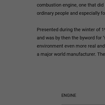
combustion engine, one that did n
ordinary people and especially f
Presented during the winter of 1
and was by then the byword for "
environment even more real and d
a major world manufacturer. Th
ENGINE