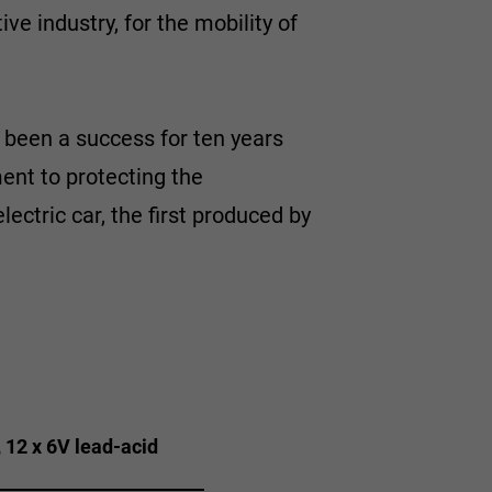
ve industry, for the mobility of
 been a success for ten years
ent to protecting the
ctric car, the first produced by
, 12 x 6V lead-acid