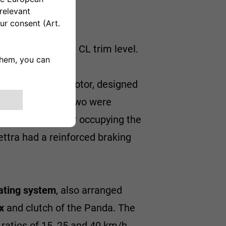
sed on the Panda CL trim level.
wound electric motor, designed
acid batteries
. Two were
dy steel container occupying the
ettra had a reinforced braking
ating system
, also arranged
x
and clutch of the Panda. The
ratios of 15, 25 and 40 km/h,