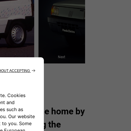
Next
charged at the home by
without using the