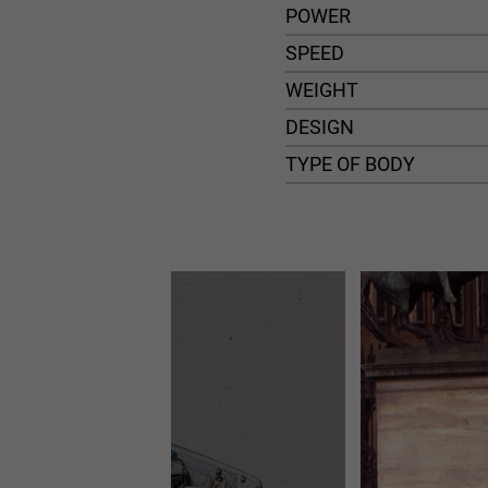
POWER
SPEED
WEIGHT
DESIGN
TYPE OF BODY