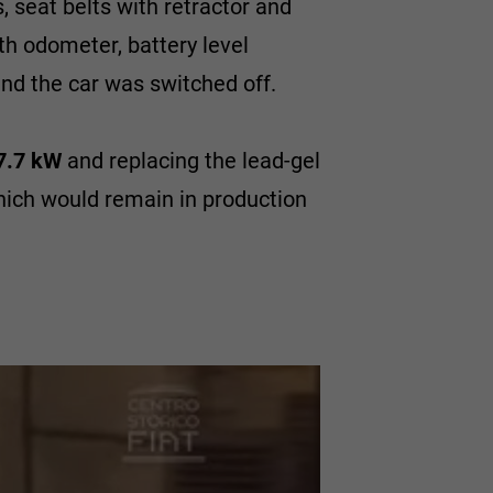
, seat belts with retractor and
th odometer, battery level
nd the car was switched off.
7.7 kW
and replacing the lead-gel
hich would remain in production