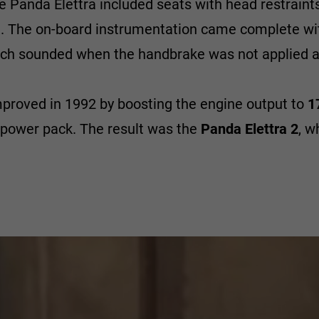
e Panda Elettra included seats with head restraints
de. The on-board instrumentation came complete wi
hich sounded when the handbrake was not applied a
mproved in 1992 by boosting the engine output to
1
 power pack. The result was the
Panda Elettra 2
, w