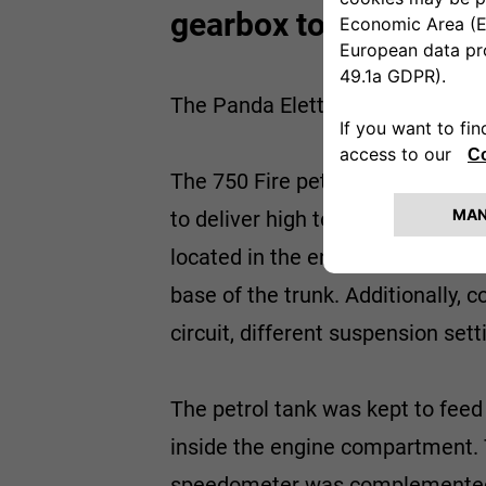
gearbox to shift.
The Panda Elettra was made by Fi
The 750 Fire petrol engine was 
to deliver high torque even at lo
located in the engine compartmen
base of the trunk. Additionally, 
circuit, different suspension set
The petrol tank was kept to feed
inside the engine compartment. T
speedometer was complemented wit