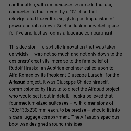
continuation, with an increased volume in the rear,
connected to the interior by a “C” pillar that
reinvigorated the entire car, giving an impression of
power and robustness. Such a design provided space
for five and just as roomy a luggage compartment.
This decision – a stylistic innovation that was taken
up widely – was not so much and not only down to the
designers’ creativity, more so to the firm belief of
Rudolf Hruska, an Austrian engineer called upon to
Alfa Romeo by its President Giuseppe Luraghi, for the
Alfasud
project. It was Giuseppe Chirico himself,
commissioned by Hruska to direct the Alfasud project,
who would set it out in detail. Hruska believed that
four medium-sized suitcases – with dimensions of
720x430x230 mm each, to be precise – should fit into
a car’s luggage compartment. The Alfasud’s spacious
boot was designed around this idea.