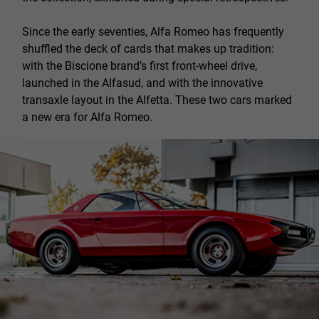
Since the early seventies, Alfa Romeo has frequently
shuffled the deck of cards that makes up tradition:
with the Biscione brand’s first front-wheel drive,
launched in the Alfasud, and with the innovative
transaxle layout in the Alfetta. These two cars marked
a new era for Alfa Romeo.