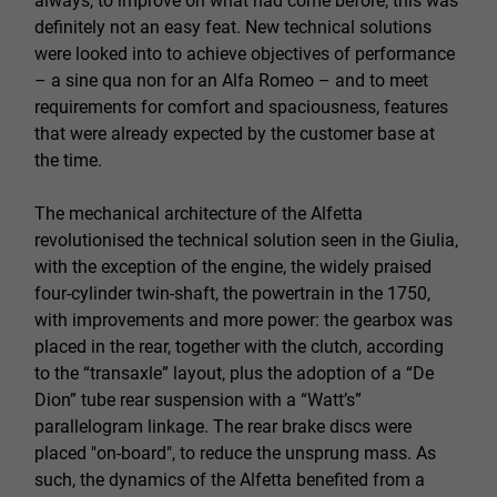
always, to improve on what had come before; this was
definitely not an easy feat. New technical solutions
were looked into to achieve objectives of performance
– a sine qua non for an Alfa Romeo – and to meet
requirements for comfort and spaciousness, features
that were already expected by the customer base at
the time.
The mechanical architecture of the Alfetta
revolutionised the technical solution seen in the Giulia,
with the exception of the engine, the widely praised
four-cylinder twin-shaft, the powertrain in the 1750,
with improvements and more power: the gearbox was
placed in the rear, together with the clutch, according
to the “transaxle” layout, plus the adoption of a “De
Dion” tube rear suspension with a “Watt’s”
parallelogram linkage. The rear brake discs were
placed "on-board", to reduce the unsprung mass. As
such, the dynamics of the Alfetta benefited from a