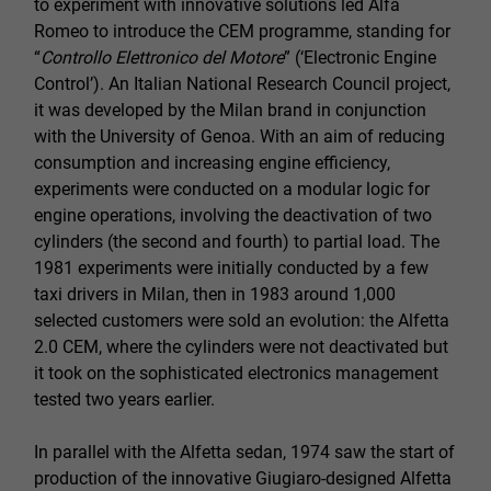
to experiment with innovative solutions led Alfa
Romeo to introduce the CEM programme, standing for
“
Controllo Elettronico del Motore
” (‘Electronic Engine
Control’). An Italian National Research Council project,
it was developed by the Milan brand in conjunction
with the University of Genoa. With an aim of reducing
consumption and increasing engine efficiency,
experiments were conducted on a modular logic for
engine operations, involving the deactivation of two
cylinders (the second and fourth) to partial load. The
1981 experiments were initially conducted by a few
taxi drivers in Milan, then in 1983 around 1,000
selected customers were sold an evolution: the Alfetta
2.0 CEM, where the cylinders were not deactivated but
it took on the sophisticated electronics management
tested two years earlier.
In parallel with the Alfetta sedan, 1974 saw the start of
production of the innovative Giugiaro-designed Alfetta