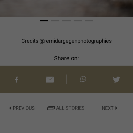
Credits
@remidargegenphotographies
Share on:
PREVIOUS
ALL STORIES
NEXT