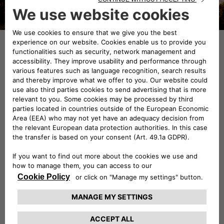
Made from 1972 to 1984, the
Alfetta was equipped with
“milleotto” (1800-cc) engines at
first, followed by a 1.6 and finally
with a 2.0-litre; the Arese sports
sedan was also the first Italian car
with a turbocharged diesel engine
(Alfetta 2.0 Turbo D, 1979). The