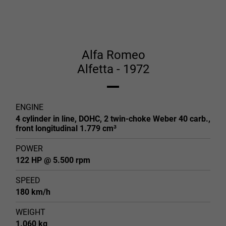
Alfa Romeo
Alfetta - 1972
ENGINE
4 cylinder in line, DOHC, 2 twin-choke Weber 40 carb.,
front longitudinal 1.779 cm³
POWER
122 HP @ 5.500 rpm
SPEED
180 km/h
WEIGHT
1.060 kg