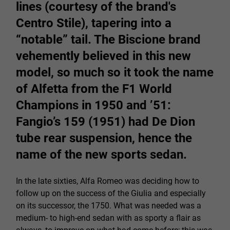
lines (courtesy of the brand's
Centro Stile), tapering into a
“notable” tail. The Biscione brand
vehemently believed in this new
model, so much so it took the name
of Alfetta from the F1 World
Champions in 1950 and ’51:
Fangio’s 159 (1951) had De Dion
tube rear suspension, hence the
name of the new sports sedan.
In the late sixties, Alfa Romeo was deciding how to
follow up on the success of the Giulia and especially
on its successor, the 1750. What was needed was a
medium- to high-end sedan with as sporty a flair as