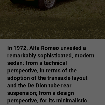
In 1972, Alfa Romeo unveiled a
remarkably sophisticated, modern
sedan: from a technical
perspective, in terms of the
adoption of the transaxle layout
and the De Dion tube rear
suspension; from a design
perspective, for its minimalistic