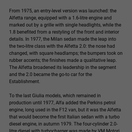
From 1975, an entry-level version was launched: the
Alfetta range, equipped with a 1.6-litre engine and
marked out by a grille with single headlights, while the
1.8 benefited from a restyling of the front and interior
details. In 1977, the Milan sedan made the leap into
the two-litre class with the Alfetta 2.0: the nose had
changed, with square headlamps; the bumpers took on
rubber accents; the finishes made a qualitative leap.
The Alfetta broadened its leadership in the segment
and the 2.0 became the go-to car for the
Establishment.
To the last Giulia models, which remained in
production until 1977, Alfa added the Perkins petrol
engine, long used in the F12 van, but it was the Alfetta
that would become the first Italian sedan with a turbo
diesel engine, in autumn 1979. The four-cylinder 2.0-
litre diesel with turbocharger was made by VM Motori