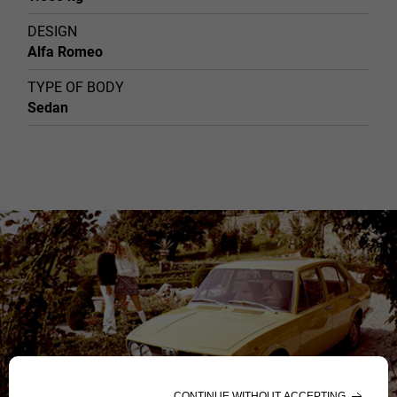
DESIGN
Alfa Romeo
TYPE OF BODY
Sedan