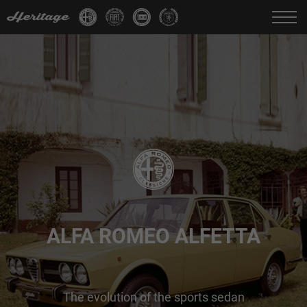
Change language:
IT
FR
EN
DE
ALFA ROMEO ALFETTA
The evolution of the sports sedan