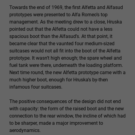
Towards the end of 1969, the first Alfetta and Alfasud
prototypes were presented to Alfa Romeo’s top
management. As the meeting drew to a close, Hruska
pointed out that the Alfetta could not have a less
spacious boot than the Alfasud’s. At that point, it
became clear that the vaunted four medium-sized
suitcases would not all fit into the boot of the Alfetta
prototype. It wasn’t high enough; the spare wheel and
fuel tank were there, underneath the loading platform.
Next time round, the new Alfetta prototype came with a
much higher boot, enough for Hruska’s by-then
infamous four suitcases.
The positive consequences of the design did not end
with capacity: the form of the raised boot and the new
connection to the rear window, the incline of which had
to be sharper, made a major improvement to
aerodynamics.