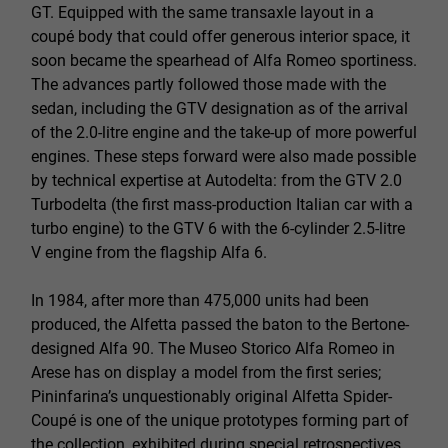
GT. Equipped with the same transaxle layout in a
coupé body that could offer generous interior space, it
soon became the spearhead of Alfa Romeo sportiness.
The advances partly followed those made with the
sedan, including the GTV designation as of the arrival
of the 2.0-litre engine and the take-up of more powerful
engines. These steps forward were also made possible
by technical expertise at Autodelta: from the GTV 2.0
Turbodelta (the first mass-production Italian car with a
turbo engine) to the GTV 6 with the 6-cylinder 2.5-litre
V engine from the flagship Alfa 6.
In 1984, after more than 475,000 units had been
produced, the Alfetta passed the baton to the Bertone-
designed Alfa 90. The Museo Storico Alfa Romeo in
Arese has on display a model from the first series;
Pininfarina’s unquestionably original Alfetta Spider-
Coupé is one of the unique prototypes forming part of
the collection, exhibited during special retrospectives.