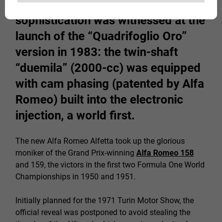
cutting edge of mechanical
sophistication was witnessed at the
launch of the “Quadrifoglio Oro”
version in 1983: the twin-shaft
“duemila” (2000-cc) was equipped
with cam phasing (patented by Alfa
Romeo) built into the electronic
injection, a world first.
The new Alfa Romeo Alfetta took up the glorious
moniker of the Grand Prix-winning
Alfa Romeo 158
and 159, the victors in the first two Formula One World
Championships in 1950 and 1951.
Initially planned for the 1971 Turin Motor Show, the
official reveal was postponed to avoid stealing the