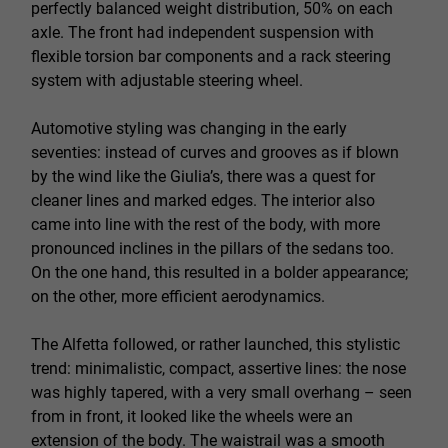
perfectly balanced weight distribution, 50% on each
axle. The front had independent suspension with
flexible torsion bar components and a rack steering
system with adjustable steering wheel.
Automotive styling was changing in the early
seventies: instead of curves and grooves as if blown
by the wind like the Giulia’s, there was a quest for
cleaner lines and marked edges. The interior also
came into line with the rest of the body, with more
pronounced inclines in the pillars of the sedans too.
On the one hand, this resulted in a bolder appearance;
on the other, more efficient aerodynamics.
The Alfetta followed, or rather launched, this stylistic
trend: minimalistic, compact, assertive lines: the nose
was highly tapered, with a very small overhang – seen
from in front, it looked like the wheels were an
extension of the body. The waistrail was a smooth