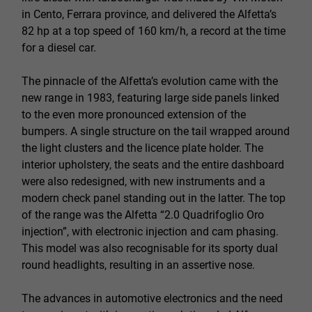
in Cento, Ferrara province, and delivered the Alfetta’s
82 hp at a top speed of 160 km/h, a record at the time
for a diesel car.
The pinnacle of the Alfetta’s evolution came with the
new range in 1983, featuring large side panels linked
to the even more pronounced extension of the
bumpers. A single structure on the tail wrapped around
the light clusters and the licence plate holder. The
interior upholstery, the seats and the entire dashboard
were also redesigned, with new instruments and a
modern check panel standing out in the latter. The top
of the range was the Alfetta “2.0 Quadrifoglio Oro
injection”, with electronic injection and cam phasing.
This model was also recognisable for its sporty dual
round headlights, resulting in an assertive nose.
The advances in automotive electronics and the need