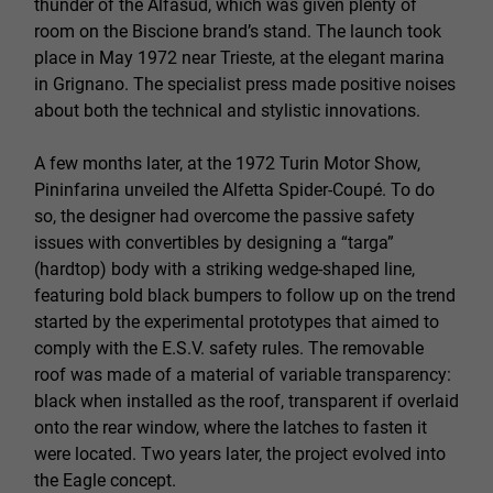
thunder of the Alfasud, which was given plenty of
room on the Biscione brand’s stand. The launch took
place in May 1972 near Trieste, at the elegant marina
in Grignano. The specialist press made positive noises
about both the technical and stylistic innovations.
A few months later, at the 1972 Turin Motor Show,
Pininfarina unveiled the Alfetta Spider-Coupé. To do
so, the designer had overcome the passive safety
issues with convertibles by designing a “targa”
(hardtop) body with a striking wedge-shaped line,
featuring bold black bumpers to follow up on the trend
started by the experimental prototypes that aimed to
comply with the E.S.V. safety rules. The removable
roof was made of a material of variable transparency:
black when installed as the roof, transparent if overlaid
onto the rear window, where the latches to fasten it
were located. Two years later, the project evolved into
the Eagle concept.