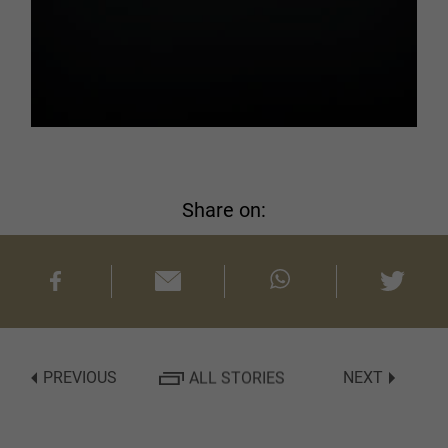
Share on:
PREVIOUS
ALL STORIES
NEXT