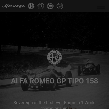
Change language:
IT
FR
EN
DE
ALFA ROMEO GP TIPO 158
Sovereign of the first ever Formula 1 World
Championships