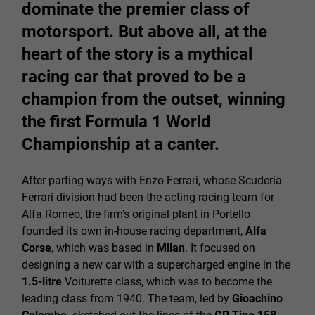
dominate the premier class of
motorsport. But above all, at the
heart of the story is a mythical
racing car that proved to be a
champion from the outset, winning
the first Formula 1 World
Championship at a canter.
After parting ways with Enzo Ferrari, whose Scuderia
Ferrari division had been the acting racing team for
Alfa Romeo, the firm's original plant in Portello
founded its own in-house racing department,
Alfa
Corse
, which was based in
Milan
. It focused on
designing a new car with a supercharged engine in the
1.5-litre
Voiturette class, which was to become the
leading class from 1940. The team, led by
Gioachino