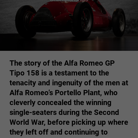
The story of the Alfa Romeo GP
Tipo 158 is a testament to the
tenacity and ingenuity of the men at
Alfa Romeo’s Portello Plant, who
cleverly concealed the winning
single-seaters during the Second
World War, before picking up where
they left off and continuing to