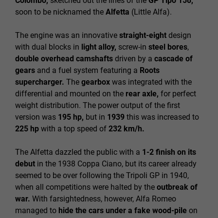
Colombo,
sketched out the lines of the
GP Tipo 158,
soon to be nicknamed the
Alfetta
(Little Alfa).
The engine was an innovative
straight-eight
design
with dual blocks in
light alloy,
screw-in
steel bores
,
double overhead camshafts
driven by a
cascade of
gears
and a fuel system featuring a
Roots
supercharger.
The
gearbox
was integrated with the
differential and mounted on the
rear axle,
for perfect
weight distribution. The power output of the first
version was
195 hp,
but in
1939
this was increased to
225 hp
with a top speed of
232 km/h.
The Alfetta dazzled the public with a
1-2 finish on its
debut
in the 1938 Coppa Ciano, but its career already
seemed to be over following the Tripoli GP in 1940,
when all competitions were halted by the
outbreak of
war.
With farsightedness, however, Alfa Romeo
managed to
hide the cars under a fake wood-pile
on