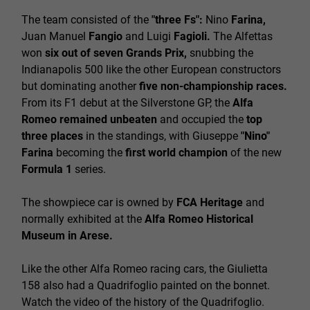
The team consisted of the
"three Fs":
Nino
Farina,
Juan Manuel
Fangio
and Luigi
Fagioli.
The Alfettas
won
six out of seven Grands Prix,
snubbing the
Indianapolis 500 like the other European constructors
but dominating another
five non-championship races.
From its F1 debut at the Silverstone GP, the
Alfa
Romeo remained unbeaten
and occupied the
top
three places
in the standings, with Giuseppe
"Nino"
Farina
becoming the
first world champion
of the new
Formula 1
series.
The showpiece car is owned by
FCA Heritage
and
normally exhibited at the
Alfa Romeo Historical
Museum in Arese.
Like the other Alfa Romeo racing cars, the Giulietta
158 also had a
Quadrifoglio
painted on the bonnet.
Watch the video
of the history of the Quadrifoglio.