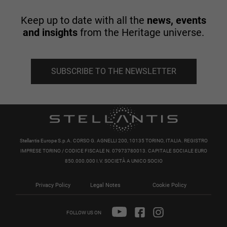
Keep up to date with all the
news, events
and insights
from the Heritage universe.
SUBSCRIBE TO THE NEWSLETTER
Stellantis Europe S.p.A. CORSO G. AGNELLI 200, 10135 TORINO, ITALIA. REGISTRO
IMPRESE TORINO / CODICE FISCALE N. 07973780013. CAPITALE SOCIALE EURO
850.000.000 I.V. SOCIETÀ A UNICO SOCIO
Privacy Policy
Legal Notes
Cookie Policy
FOLLOW US ON