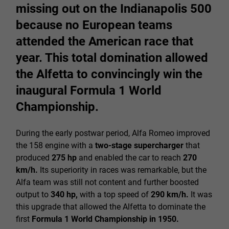
missing out on the Indianapolis 500
because no European teams
attended the American race that
year. This total domination allowed
the Alfetta to convincingly win the
inaugural Formula 1 World
Championship.
During the early postwar period, Alfa Romeo improved
the 158 engine with a
two-stage supercharger
that
produced
275 hp
and enabled the car to reach
270
km/h.
Its superiority in races was remarkable, but the
Alfa team was still not content and further boosted
output to
340 hp,
with a top speed of
290 km/h.
It was
this upgrade that allowed the Alfetta to dominate the
first
Formula 1 World Championship in 1950.