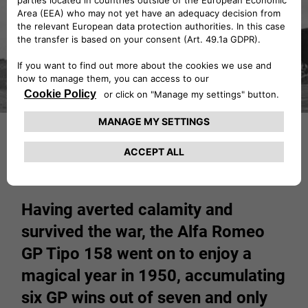
Having averted calamity and
survived the war, the Alfa Romeo
GP Tipo 158 went on to enjoy a
magical year in 1950, accumulating
six GP wins out of seven and only