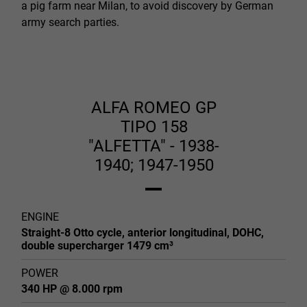
a pig farm near Milan, to avoid discovery by German
army search parties.
ALFA ROMEO GP
TIPO 158
"ALFETTA" - 1938-
1940; 1947-1950
ENGINE
Straight-8 Otto cycle, anterior longitudinal, DOHC,
double supercharger 1479 cm³
POWER
340 HP @ 8.000 rpm