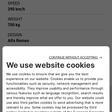
SPEED
290 km/h
WEIGHT
700 kg
DESIGN
Alfa Romeo
TYPE OF BODY
Grand Prix