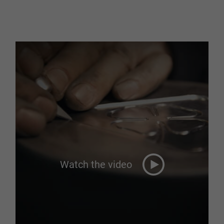
Watch the video