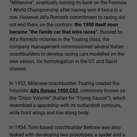
“Millenove”, eventually turning its back on the Formula
1 World Championship after having won it twice in a
row. However, Alfa Romeo’s commitment to racing did
not end there, on the contrary:
the 1900 itself soon
became “the family car that wins races”
. Buoyed by
Alfa Romeo’s victories in the Touring class, the
company management commissioned several Italian
coachbuilders to develop racing cars modelled on the
new saloon, for homologation in the GT and Sport
classes.
In 1952, Milanese coachbuilder Touring created the
futuristic
Alfa Romeo 1900 C52
, commonly known as
the “Disco Volante” (Italian for “Flying Saucer”), which
resembled a spaceship with its outlandish contours,
wide front wings and low-slung body.
In 1954, Turin-based coachbuilder Bertone was also
tasked with developing two prototypes, a spider and a