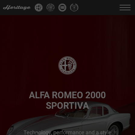
Change language:
IT
FR
EN
DE
ALFA ROMEO 2000
SPORTIVA
Technology, performance and a style