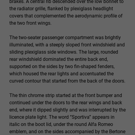
brakes. A central rib descended over the low bonnet to
the radiator grille, flanked by plexiglass headlight
covers that complemented the aerodynamic profile of
the two front wings.
The two-seater passenger compartment was brightly
illuminated, with a steeply sloped front windshield and
sliding plexiglass side windows. The large, rounded
rear windshield dominated the entire back end,
supported on the sides by two fin-shaped fenders,
which housed the rear lights and accentuated the
curved contour that started from the back of the doors.
The thin chrome strip started at the front bumper and
continued under the doors to the rear wings and back
end, where it dipped slightly and was interrupted by the
licence plate light. The word “Sportiva” appears in
italic on the boot lid, under the round Alfa Romeo
emblem, and on the sides accompanied by the Bertone