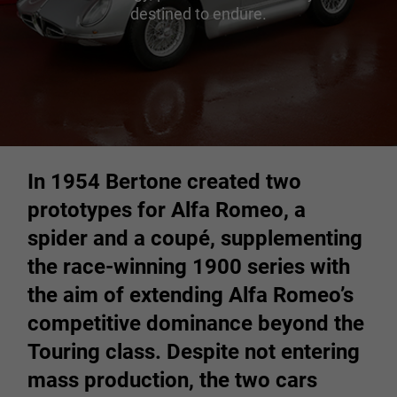
destined to endure.
In 1954 Bertone created two
prototypes for Alfa Romeo, a
spider and a coupé, supplementing
the race-winning 1900 series with
the aim of extending Alfa Romeo’s
competitive dominance beyond the
Touring class. Despite not entering
mass production, the two cars