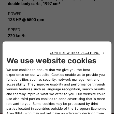
double body carb., 1997 cm³
POWER
138 HP @ 6500 rpm
SPEED
220 km/h
WEIGHT
915 kg
DESIGN
Bertone (Franco Scaglione)
TYPE OF BODY
Coupé