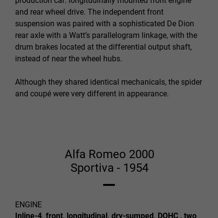
production car: longitudinally mounted front engine
and rear wheel drive. The independent front
suspension was paired with a sophisticated De Dion
rear axle with a Watt’s parallelogram linkage, with the
drum brakes located at the differential output shaft,
instead of near the wheel hubs.
Although they shared identical mechanicals, the spider
and coupé were very different in appearance.
Alfa Romeo 2000
Sportiva - 1954
ENGINE
Inline-4, front, longitudinal, dry-sumped, DOHC , two