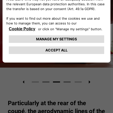
Particularly at the rear of the
coupé, the aerodynamic lines of the