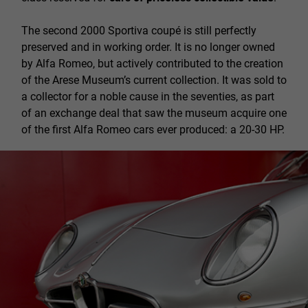
The second 2000 Sportiva coupé is still perfectly
preserved and in working order. It is no longer owned
by Alfa Romeo, but actively contributed to the creation
of the Arese Museum’s current collection. It was sold to
a collector for a noble cause in the seventies, as part
of an exchange deal that saw the museum acquire one
of the first Alfa Romeo cars ever produced: a 20-30 HP.