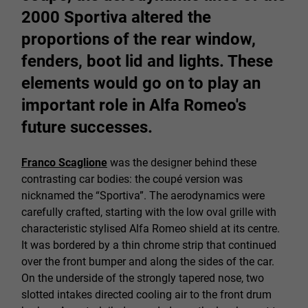
2000 Sportiva altered the
proportions of the rear window,
fenders, boot lid and lights. These
elements would go on to play an
important role in Alfa Romeo's
future successes.
Franco Scaglione
was the designer behind these
contrasting car bodies: the coupé version was
nicknamed the “Sportiva”. The aerodynamics were
carefully crafted, starting with the low oval grille with
characteristic stylised Alfa Romeo shield at its centre.
It was bordered by a thin chrome strip that continued
over the front bumper and along the sides of the car.
On the underside of the strongly tapered nose, two
slotted intakes directed cooling air to the front drum