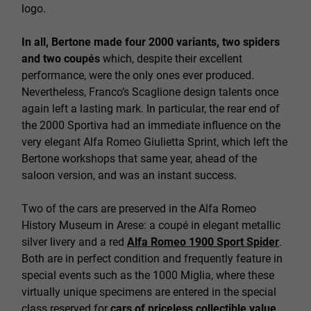
logo.
In all, Bertone made four 2000 variants, two spiders
and two coupés
which, despite their excellent
performance, were the only ones ever produced.
Nevertheless, Franco’s Scaglione design talents once
again left a lasting mark. In particular, the rear end of
the 2000 Sportiva had an immediate influence on the
very elegant Alfa Romeo Giulietta Sprint, which left the
Bertone workshops that same year, ahead of the
saloon version, and was an instant success.
Two of the cars are preserved in the Alfa Romeo
History Museum in Arese: a coupé in elegant metallic
silver livery and a red
Alfa Romeo 1900 Sport Spider
.
Both are in perfect condition and frequently feature in
special events such as the 1000 Miglia, where these
virtually unique specimens are entered in the special
class reserved for
cars of priceless collectible value
.