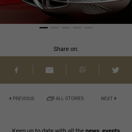
Share on:
PREVIOUS
ALL STORIES
NEXT
Keep up to date with all the
news, events