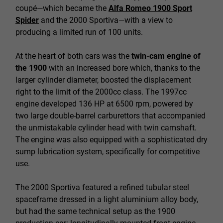
coupé—which became the
Alfa Romeo 1900 Sport
Spider
and the 2000 Sportiva—with a view to
producing a limited run of 100 units.
At the heart of both cars was the
twin-cam engine of
the 1900
with an increased bore which, thanks to the
larger cylinder diameter, boosted the displacement
right to the limit of the 2000cc class. The 1997cc
engine developed 136 HP at 6500 rpm, powered by
two large double-barrel carburettors that accompanied
the unmistakable cylinder head with twin camshaft.
The engine was also equipped with a sophisticated dry
sump lubrication system, specifically for competitive
use.
The 2000 Sportiva featured a refined tubular steel
spaceframe dressed in a light aluminium alloy body,
but had the same technical setup as the 1900