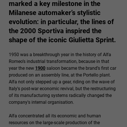
marked a key milestone in the
Milanese automaker’s stylistic
evolution: in particular, the lines of
the 2000 Sportiva inspired the
shape of the iconic Giulietta Sprint.
1950 was a breakthrough year in the history of Alfa
Romeo’s industrial transformation, because in that
year the new
1900
saloon became the brand’s first car
produced on an assembly line, at the Portello plant.
Alfa not only stepped up a gear, riding on the wave of
Italy's post-war economic revival, but the restructuring
of its manufacturing systems radically changed the
company's internal organisation.
Alfa concentrated all its economic and human
resources on the large-scale production of the