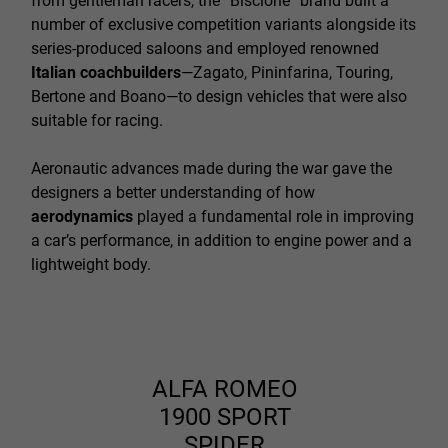
from gentleman racers, the “Biscione” brand built a
number of exclusive competition variants alongside its
series-produced saloons and employed renowned
Italian coachbuilders
—Zagato, Pininfarina, Touring,
Bertone and Boano—to design vehicles that were also
suitable for racing.
Aeronautic advances made during the war gave the
designers a better understanding of how
aerodynamics
played a fundamental role in improving
a car’s performance, in addition to engine power and a
lightweight body.
ALFA ROMEO
1900 SPORT
SPIDER