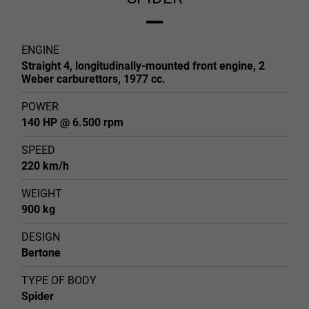
ENGINE
Straight 4, longitudinally-mounted front engine, 2
Weber carburettors, 1977 cc.
POWER
140 HP @ 6.500 rpm
SPEED
220 km/h
WEIGHT
900 kg
DESIGN
Bertone
TYPE OF BODY
Spider