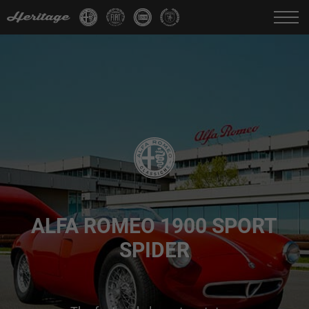
Change language:
IT
FR
EN
DE
ALFA ROMEO 1900 SPORT
SPIDER