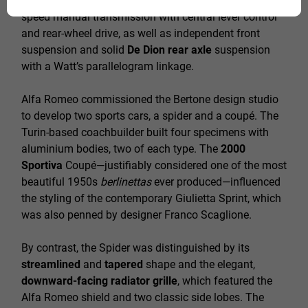
developed
138 hp
at 6500 rpm. The car had a five-
speed manual transmission with central lever control
and rear-wheel drive, as well as independent front
suspension and solid
De Dion rear axle
suspension
with a Watt’s parallelogram linkage.
Alfa Romeo commissioned the Bertone design studio
to develop two sports cars, a spider and a coupé. The
Turin-based coachbuilder built four specimens with
aluminium bodies, two of each type. The
2000
Sportiva
Coupé—justifiably considered one of the most
beautiful 1950s
berlinettas
ever produced—influenced
the styling of the contemporary Giulietta Sprint, which
was also penned by designer Franco Scaglione.
By contrast, the Spider was distinguished by its
streamlined
and
tapered
shape and the elegant,
downward-facing radiator grille
, which featured the
Alfa Romeo shield and two classic side lobes. The