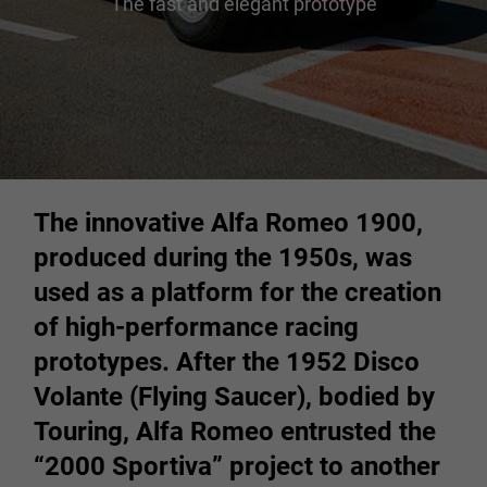
The fast and elegant prototype
The innovative Alfa Romeo 1900,
produced during the 1950s, was
used as a platform for the creation
of high-performance racing
prototypes. After the 1952 Disco
Volante (Flying Saucer), bodied by
Touring, Alfa Romeo entrusted the
“2000 Sportiva” project to another