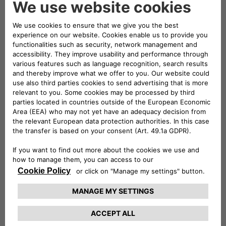
The already sophisticated four-
cylinder engine of the Alfa Romeo
1900 was tuned up to 138 hp. This
power increase, combined with a
weight of just 880 kg, allowed the
prototype 1900 Sport Spider to
reach a top speed of 220 km/h.
The “Millenove” (Italian for “1900”) was the first Alfa
car with a load-bearing body, but racing models were
given a lightweight yet robust
tubular trellis frame
covered with aerodynamically-shaped body panels.
The 1997 cc twin-cam engine, equipped with two twin-
barrel carburettors and a
forced lubrication
system,