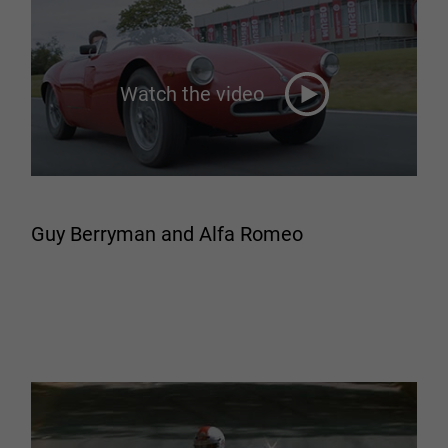
Watch the video
Guy Berryman and Alfa Romeo