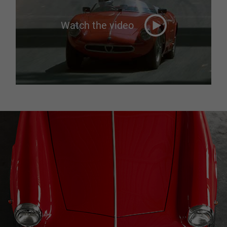
Watch the video