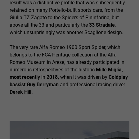
result was a distinctive profile that was subsequently
retained on many Portello-built sports cars, from the
Giulia TZ Zagato to the Spiders of Pininfarina, but
above all the 33 and particularly the
33 Stradale
,
which unsurprisingly was another Scaglione design.
The very rare Alfa Romeo 1900 Sport Spider, which
belongs to the FCA Heritage collection at the Alfa
Romeo Museum in Arese, has already participated in
numerous retrospectives of the historic
Mille Miglia,
most recently
in
2018,
when it was driven by
Coldplay
bassist Guy Berryman
and professional racing driver
Derek Hill.