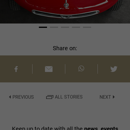
Share on:
PREVIOUS
ALL STORIES
NEXT
Keep up to date with all the
news, events