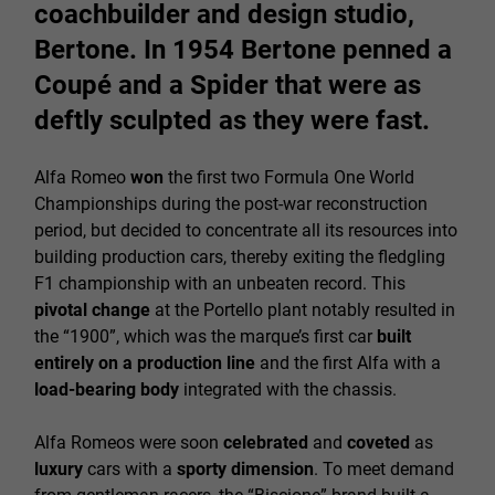
coachbuilder and design studio,
Bertone. In 1954 Bertone penned a
Coupé and a Spider that were as
deftly sculpted as they were fast.
Alfa Romeo
won
the first two Formula One World
Championships during the post-war reconstruction
period, but decided to concentrate all its resources into
building production cars, thereby exiting the fledgling
F1 championship with an unbeaten record. This
pivotal change
at the Portello plant notably resulted in
the “1900”, which was the marque’s first car
built
entirely on a production line
and the first Alfa with a
load-bearing body
integrated with the chassis.
Alfa Romeos were soon
celebrated
and
coveted
as
luxury
cars with a
sporty dimension
. To meet demand