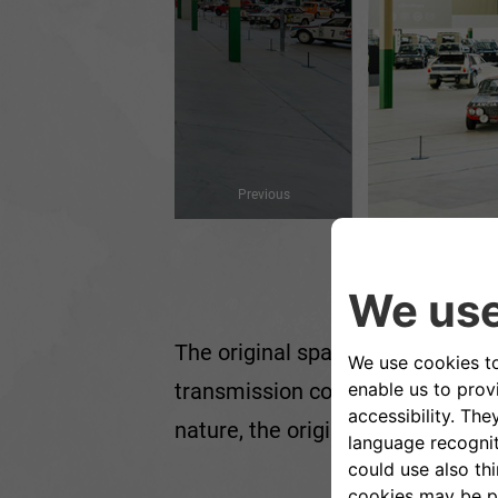
Previous
The original space - built in th
transmission components - has un
nature, the original colours, the 