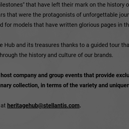
lestones" that have left their mark on the history
ars that were the protagonists of unforgettable jou
d for models that have written glorious pages in the
ge Hub and its treasures thanks to a guided tour th
hrough the history and culture of our brands.
o host company and group events that provide exclu
ry collection, in terms of the variety and uniquene
 at
heritagehub@stellantis.com
.