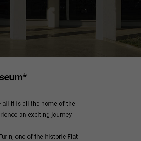
Museum*
ll it is all the home of the
rience an exciting journey
rin, one of the historic Fiat