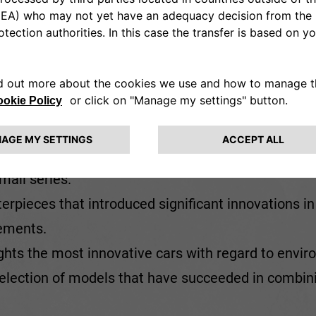
itage Hub brings together around
300
cars – some o
ight 'cross-cutting' themed displays that form the h
t marques and eras:
ates the cars that have triumphed on the major circ
e’ models
: including some very
rare cars
, and some
mall series.
terpieces that introduced significant innovations in
rements.
lights the most innovative cars with regard to envi
selection of models that have succeeded in combin