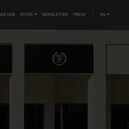
AGE HUB
STORE
NEWSLETTER
PRESS