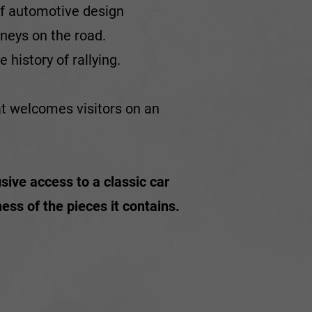
 of automotive design
rneys on the road.
 history of rallying.
at welcomes visitors on an
sive access to a classic car
ss of the pieces it contains.