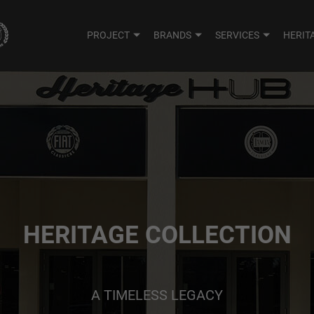
PROJECT
BRANDS
SERVICES
HERIT
HERITAGE COLLECTION
A TIMELESS LEGACY