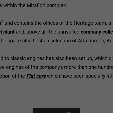
 within the Mirafiori complex.
2
m
and contains the offices of the Heritage team, a 
i plant
and, above all, the unrivalled
company colle
The space also hosts a selection of Alfa Romeo, Au
 to classic engines has also been set up, which dis
ve engines of the company's more than one hundred
ection of the
Fiat cars
which have been specially fit