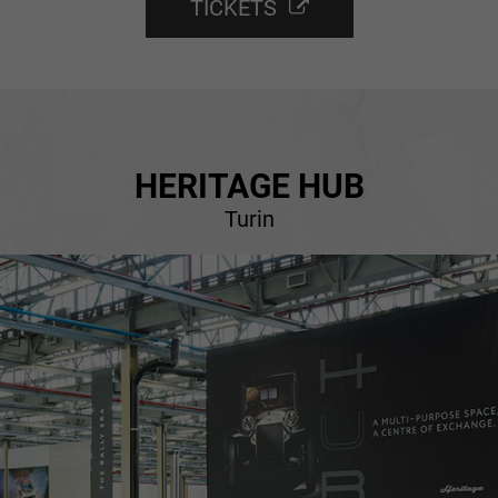
TICKETS
HERITAGE HUB
Turin