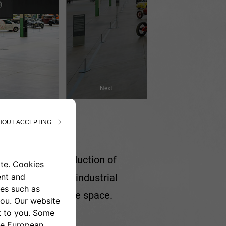
Next
cated to the production of
s respected its industrial
s that livens up the space.