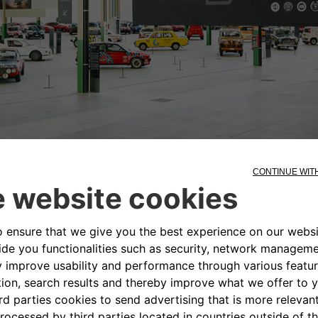
e mid-1960s to house the mechanical workshops dedi
dergone a careful conservative restoration that ha
historical concrete floor and the grid of metal pillar