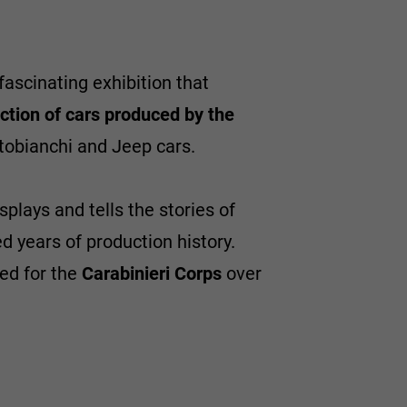
fascinating exhibition that
ction of cars produced by the
tobianchi and Jeep cars.
plays and tells the stories of
 years of production history.
ted for the
Carabinieri Corps
over