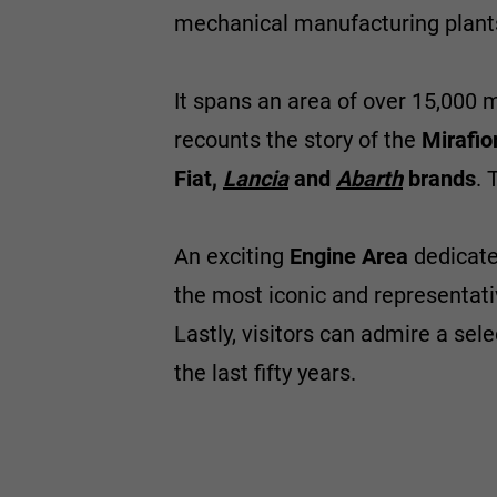
mechanical manufacturing plants
It spans an area of over 15,000 
recounts the story of the
Mirafior
Fiat,
Lancia
and
Abarth
brands
. 
An exciting
Engine Area
dedicated
the most iconic and representati
Lastly, visitors can admire a sel
the last fifty years.