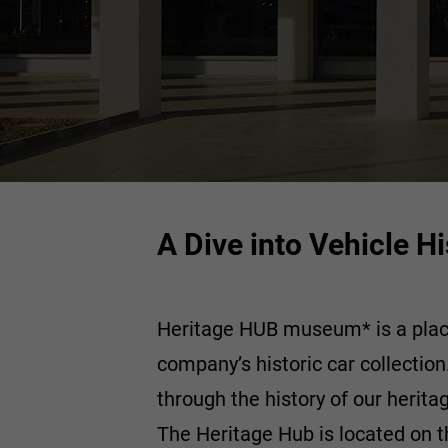
A Dive into Vehicle 
Heritage HUB museum* is a place d
company’s historic car collectio
through the history of our herita
The Heritage Hub is located on th