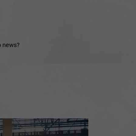
ub news?