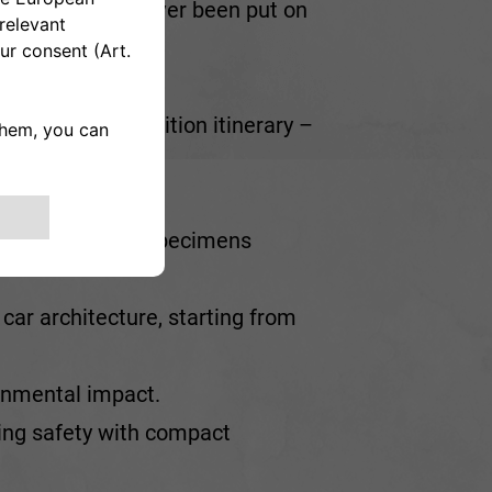
f which have never been put on
eart of the exhibition itinerary –
uits.
times utopian, specimens
 car architecture, starting from
ronmental impact.
ing safety with compact