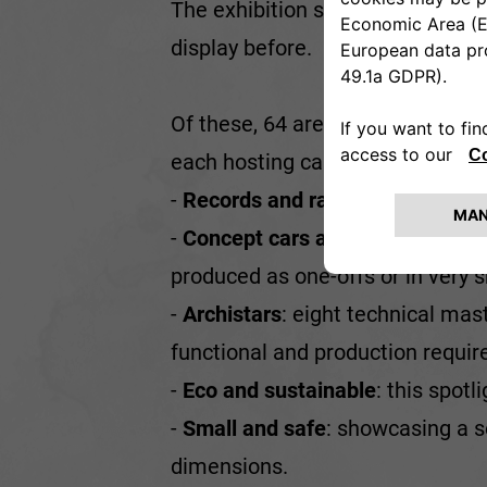
The exhibition space of the Her
display before.
Of these, 64 are featured in the e
each hosting cars from differen
-
Records and races
: this celebr
-
Concept cars and 'custom-mad
produced as one-offs or in very s
-
Archistars
: eight technical mas
functional and production requi
-
Eco and sustainable
: this spot
-
Small and safe
: showcasing a 
dimensions.