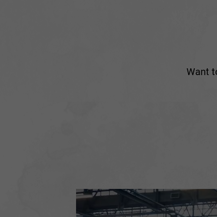
Want to