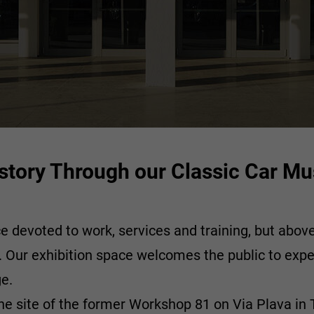
History Through our Classic Car 
evoted to work, services and training, but above a
n. Our exhibition space welcomes the public to expe
ge.
e site of the former Workshop 81 on Via Plava in Tu