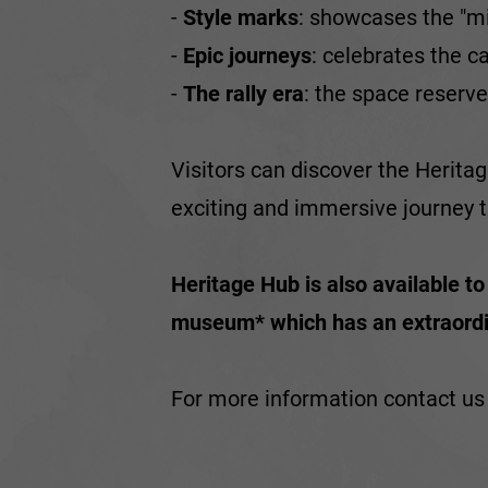
-
Style marks
: showcases the "mi
-
Epic journeys
: celebrates the c
-
The rally era
: the space reserve
Visitors can discover the Herita
exciting and immersive journey t
Heritage Hub is also available t
museum* which has an extraordina
For more information contact us