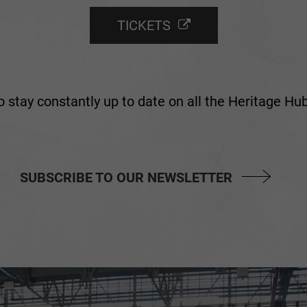
TICKETS
 stay constantly up to date on all the Heritage H
SUBSCRIBE TO OUR NEWSLETTER