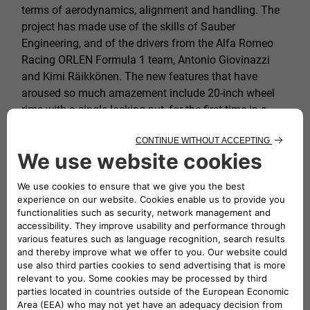
terms of aerodynamics, alignment and handling. The
project has made use of the skills of Sauber
Engineering, and of the drivers from the Alfa Romeo
Racing ORLEN Formula 1 team, Antonio Giovinazzi
and Kimi Räikkönen. The new features that have
aroused so much amazement include 20-inch wheel
rims with a single locking nut, for the first time in a
sedan, and the titanium Akrapovič central exhaust
system with its unmistakable sound.
Postcard photos belying the beauty of Italy
One of the secrets of the success of the 1000 Miglia
for nearly 100 years is its perfect pairing of
masterpieces on four wheels with evocative views and
a route that often strays from the beaten track.
Highways trammeled by commuters and tourists in
such a hurry give way to national, regional and country
roads where glimpses of the beauty of Italy can be