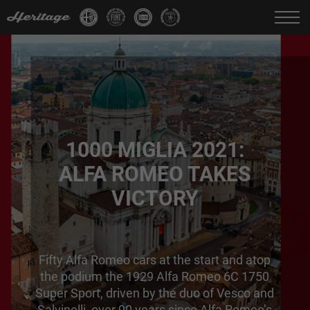
Change language:
IT
FR
EN
DE
1000 MIGLIA 2021:
ALFA ROMEO TAKES
VICTORY
Fifty Alfa Romeo cars at the start and atop
the podium the 1929 Alfa Romeo 6C 1750
Super Sport, driven by the duo of Vesco and
Salvinelli, over 90 years since Alfa Romeo’s