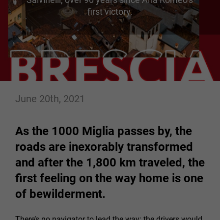
first victory.
June 20th, 2021
As the 1000 Miglia passes by, the
roads are inexorably transformed
and after the 1,800 km traveled, the
first feeling on the way home is one
of bewilderment.
There’s no navigator to lead the way: the drivers would