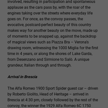
involved, resulting in participation and spontaneous
applause as the cars pass by, with the roar of the
engines taking over the streets where everyday life
goes on. For once, as the convoy passes, the
evocative, postcard-perfect beauty of this country
makes way for another beauty on the move, made up
of moments to be snapped up, against the backdrop
of magical views such as Piazza Bra – Verona’s
drawing room, witnessing the 1000 Miglia for the first
time in 4 years, or along the shores of Lake Garda,
from Desenzano and Sirmione to Salò. A unique
grandeur, Italian through and through.
Arrival in Brescia
The Alfa Romeo 1900 Sport Spider guest car – driven
by Roberto Giolito, Head of Heritage – arrived in
Brescia at 4:30 pm, closely followed by the rest of the
convoy, the winner the 1929 Alfa Romeo 6C 1750