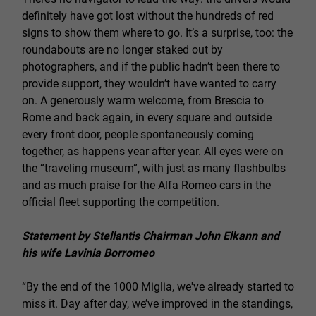
definitely have got lost without the hundreds of red
signs to show them where to go. It’s a surprise, too: the
roundabouts are no longer staked out by
photographers, and if the public hadn’t been there to
provide support, they wouldn’t have wanted to carry
on. A generously warm welcome, from Brescia to
Rome and back again, in every square and outside
every front door, people spontaneously coming
together, as happens year after year. All eyes were on
the “traveling museum”, with just as many flashbulbs
and as much praise for the Alfa Romeo cars in the
official fleet supporting the competition.
Statement by Stellantis Chairman John Elkann and
his wife Lavinia Borromeo
“By the end of the 1000 Miglia, we've already started to
miss it. Day after day, we’ve improved in the standings,