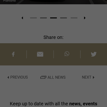
Share on:
PREVIOUS
ALL NEWS
NEXT
Keep up to date with all the
news, events