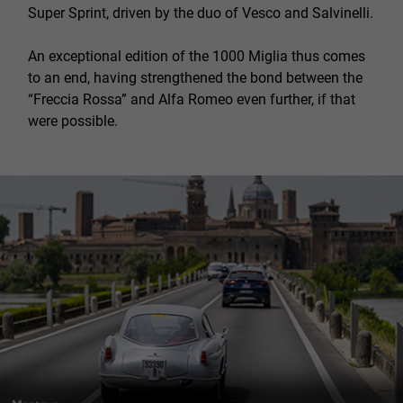
Super Sprint, driven by the duo of Vesco and Salvinelli.
An exceptional edition of the 1000 Miglia thus comes
to an end, having strengthened the bond between the
“Freccia Rossa” and Alfa Romeo even further, if that
were possible.