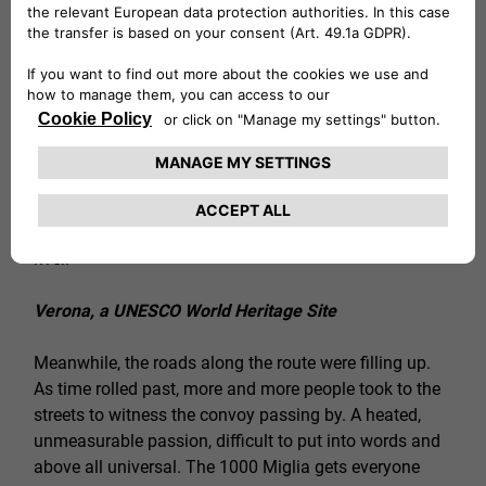
taken and the renowned driving pleasure of Alfa
Romeo cars can be fully appreciated. For a moment,
the power of the Giulia GTA and GTAm shake up a
peaceful Saturday morning in the region of engines
par excellence. After Modena and Reggio Emilia, the
1000 Miglia was briefly back in Lombardy: it was time
to travel through the city streets of Mantua, in its
entirety an urban showcase, welcoming in the traveling
museum with an evocative parade across the Mincio
river.
Verona, a UNESCO World Heritage Site
Meanwhile, the roads along the route were filling up.
As time rolled past, more and more people took to the
streets to witness the convoy passing by. A heated,
unmeasurable passion, difficult to put into words and
above all universal. The 1000 Miglia gets everyone