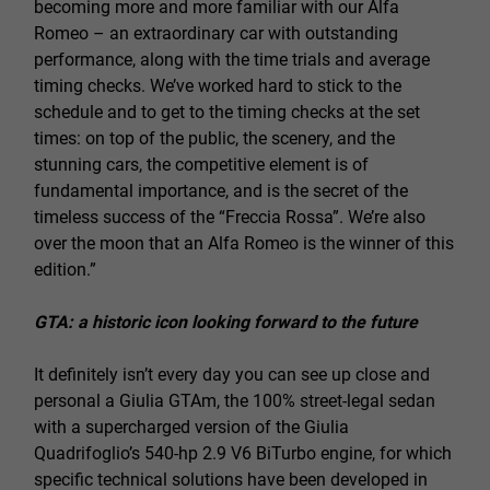
becoming more and more familiar with our Alfa
Romeo – an extraordinary car with outstanding
performance, along with the time trials and average
timing checks. We’ve worked hard to stick to the
schedule and to get to the timing checks at the set
times: on top of the public, the scenery, and the
stunning cars, the competitive element is of
fundamental importance, and is the secret of the
timeless success of the “Freccia Rossa”. We’re also
over the moon that an Alfa Romeo is the winner of this
edition.”
GTA: a historic icon looking forward to the future
It definitely isn’t every day you can see up close and
personal a Giulia GTAm, the 100% street-legal sedan
with a supercharged version of the Giulia
Quadrifoglio’s 540-hp 2.9 V6 BiTurbo engine, for which
specific technical solutions have been developed in