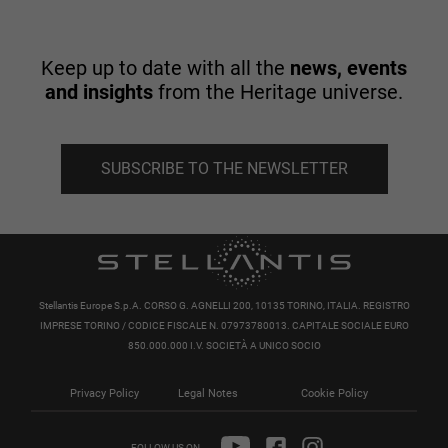
Keep up to date with all the
news, events
and insights
from the Heritage universe.
SUBSCRIBE TO THE NEWSLETTER
Stellantis Europe S.p.A. CORSO G. AGNELLI 200, 10135 TORINO, ITALIA. REGISTRO
IMPRESE TORINO / CODICE FISCALE N. 07973780013. CAPITALE SOCIALE EURO
850.000.000 I.V. SOCIETÀ A UNICO SOCIO
Privacy Policy
Legal Notes
Cookie Policy
FOLLOW US ON