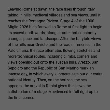
Leaving Rome at dawn, the race rises through Italy,
taking in hills, medieval villages and sea views, until it
reaches the Romagna Riviera. Stage 4 of the 1000
Miglia 2026 bids farewell to Rome at first light to begin
its ascent northwards, along a route that constantly
changes pace and landscape. After the fairytale views
of the hills near Orvieto and the roads immersed in the
Valdichiana, the race alternates flowing stretches and
more technical routes, including climbs, corners and
views opening out onto the Tuscan hills. Arezzo, San
Sepolcro and the Republic of San Marino mark an
intense day, in which every kilometre sets out our entire
national identity. Then, on the horizon, the sea
appears: the arrival in Rimini gives the crews the
satisfaction of a stage experienced in full right up to
the final corner.