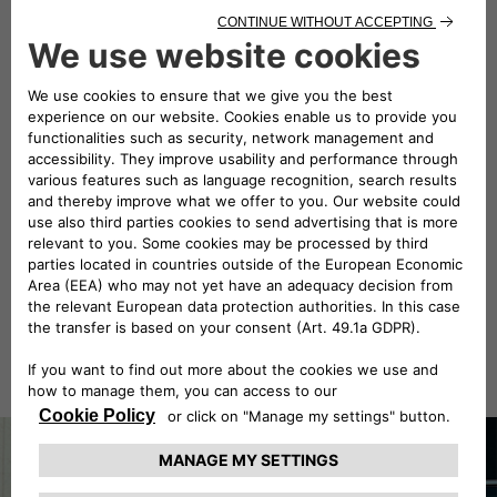
landscapes suspended in time, towards one of the
race's most iconic finishes. Stage 3 of the 1000 Miglia
2026 takes the Alfa Romeo 1900 Super Sprint to the
heart of Italy at its most scenic, passing the hills of
Tuscany, historic villages and roads that seem
suspended in time. From Montecatini Terme, the route
winds alongside the historic walls of Lucca and the
Tyrrhenian coast. Between fast stretches, ups and
downs and roads that follow the profile of the coast,
the route offers a continuous alternation of emotions
and landscapes. The route then turns in towards the
Lazio hinterland ahead of the arrival in Rome, where
the beauty of the roads gives way to the echo of the
engines as they pass the traditional "halfway mark”.