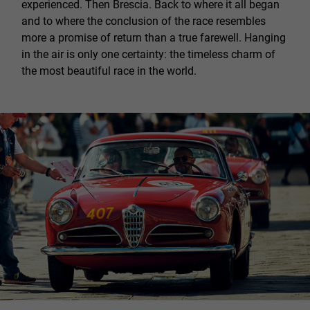
experienced. Then Brescia. Back to where it all began
and to where the conclusion of the race resembles
more a promise of return than a true farewell. Hanging
in the air is only one certainty: the timeless charm of
the most beautiful race in the world.