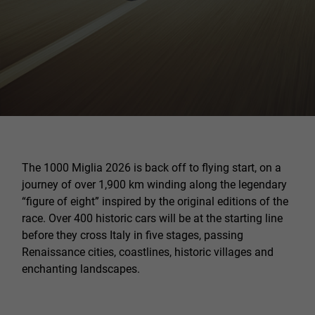
The 1000 Miglia 2026 is back off to flying start, on a
journey of over 1,900 km winding along the legendary
“figure of eight” inspired by the original editions of the
race. Over 400 historic cars will be at the starting line
before they cross Italy in five stages, passing
Renaissance cities, coastlines, historic villages and
enchanting landscapes.