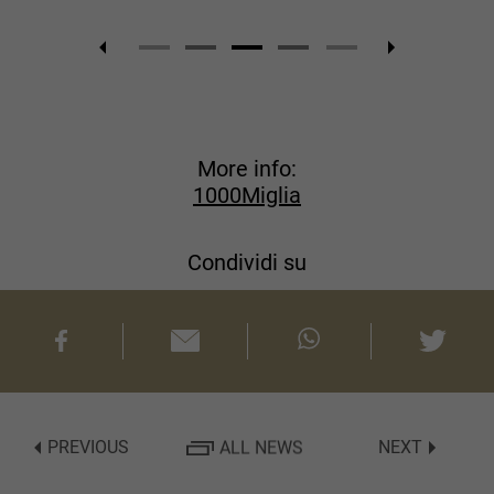
More info:
1000Miglia
Condividi su
PREVIOUS
ALL NEWS
NEXT