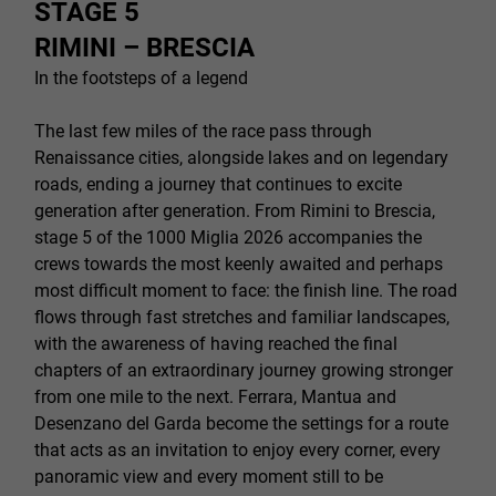
STAGE 5
RIMINI – BRESCIA
In the footsteps of a legend
The last few miles of the race pass through
Renaissance cities, alongside lakes and on legendary
roads, ending a journey that continues to excite
generation after generation. From Rimini to Brescia,
stage 5 of the 1000 Miglia 2026 accompanies the
crews towards the most keenly awaited and perhaps
most difficult moment to face: the finish line. The road
flows through fast stretches and familiar landscapes,
with the awareness of having reached the final
chapters of an extraordinary journey growing stronger
from one mile to the next. Ferrara, Mantua and
Desenzano del Garda become the settings for a route
that acts as an invitation to enjoy every corner, every
panoramic view and every moment still to be