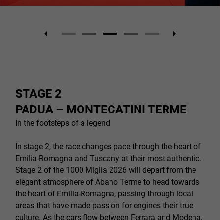
STAGE 2
PADUA – MONTECATINI TERME
In the footsteps of a legend
In stage 2, the race changes pace through the heart of
Emilia-Romagna and Tuscany at their most authentic.
Stage 2 of the 1000 Miglia 2026 will depart from the
elegant atmosphere of Abano Terme to head towards
the heart of Emilia-Romagna, passing through local
areas that have made passion for engines their true
culture. As the cars flow between Ferrara and Modena,