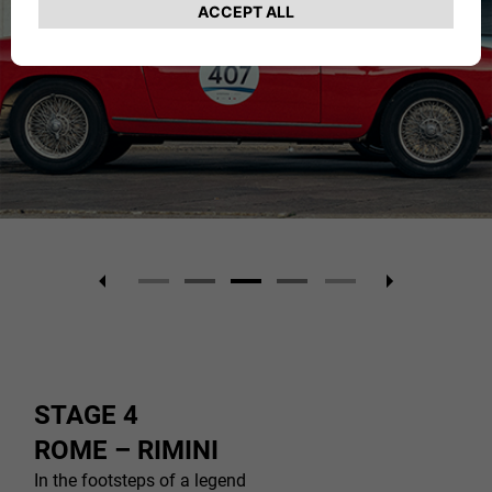
STAGE 4
ROME – RIMINI
In the footsteps of a legend