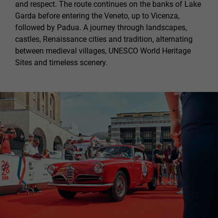
and respect. The route continues on the banks of Lake
Garda before entering the Veneto, up to Vicenza,
followed by Padua. A journey through landscapes,
castles, Renaissance cities and tradition, alternating
between medieval villages, UNESCO World Heritage
Sites and timeless scenery.