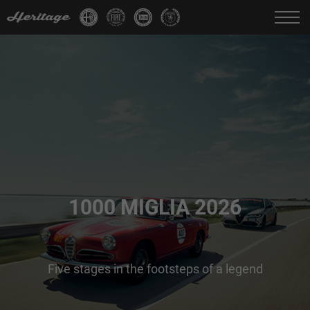
Change language:
IT
FR
EN
DE
1000 MIGLIA 2026
Five stages in the footsteps of a legend