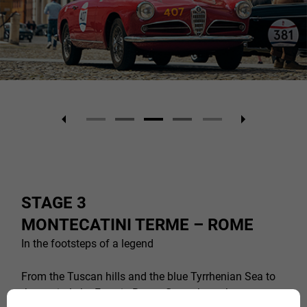
STAGE 3
MONTECATINI TERME – ROME
In the footsteps of a legend
From the Tuscan hills and the blue Tyrrhenian Sea to
the capital, the Freccia Rossa flows through