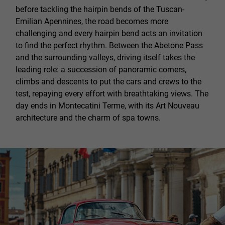
before tackling the hairpin bends of the Tuscan-
Emilian Apennines, the road becomes more
challenging and every hairpin bend acts an invitation
to find the perfect rhythm. Between the Abetone Pass
and the surrounding valleys, driving itself takes the
leading role: a succession of panoramic corners,
climbs and descents to put the cars and crews to the
test, repaying every effort with breathtaking views. The
day ends in Montecatini Terme, with its Art Nouveau
architecture and the charm of spa towns.