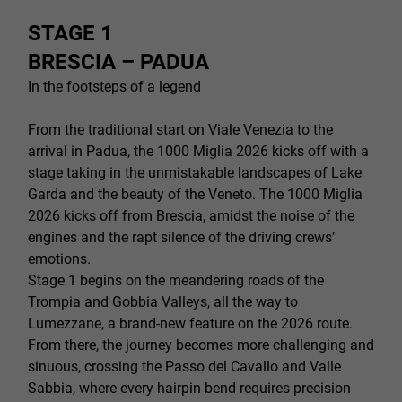
STAGE 1
BRESCIA – PADUA
In the footsteps of a legend
From the traditional start on Viale Venezia to the
arrival in Padua, the 1000 Miglia 2026 kicks off with a
stage taking in the unmistakable landscapes of Lake
Garda and the beauty of the Veneto. The 1000 Miglia
2026 kicks off from Brescia, amidst the noise of the
engines and the rapt silence of the driving crews’
emotions.
Stage 1 begins on the meandering roads of the
Trompia and Gobbia Valleys, all the way to
Lumezzane, a brand-new feature on the 2026 route.
From there, the journey becomes more challenging and
sinuous, crossing the Passo del Cavallo and Valle
Sabbia, where every hairpin bend requires precision