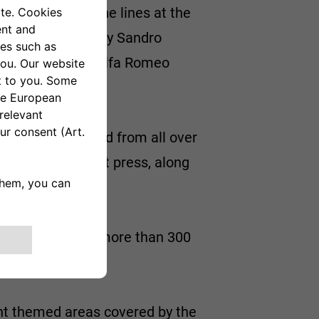
126 to roll off the lines at the
te-Carlo, driven by Sandro
n owned by the Alfa Romeo
from the past and from all over
and the specialist press, along
space displaying more than 300
ght themed areas covered by the