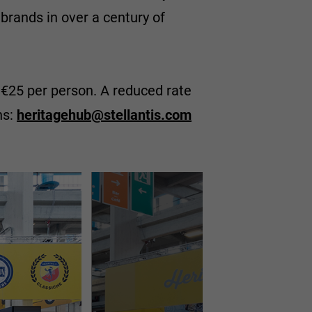
brands in over a century of
st €25 per person. A reduced rate
ns:
heritagehub@stellantis.com