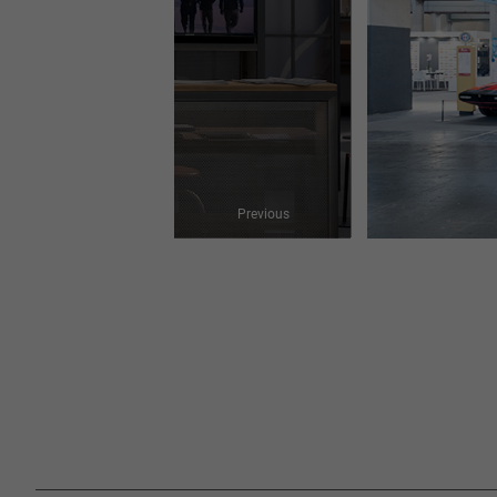
Previous