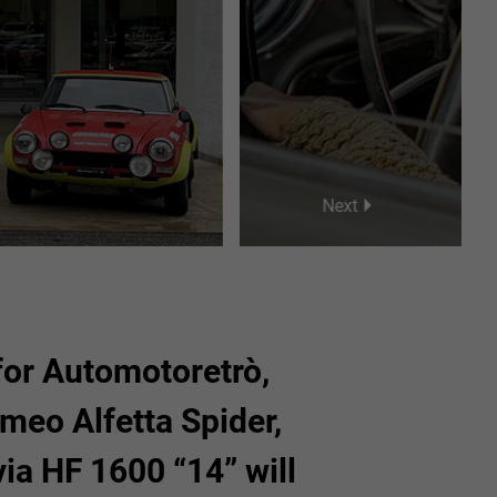
25
26
27
28
29
1
2
3
4
5
Next
 for Automotoretrò,
meo Alfetta Spider,
via HF 1600 “14” will