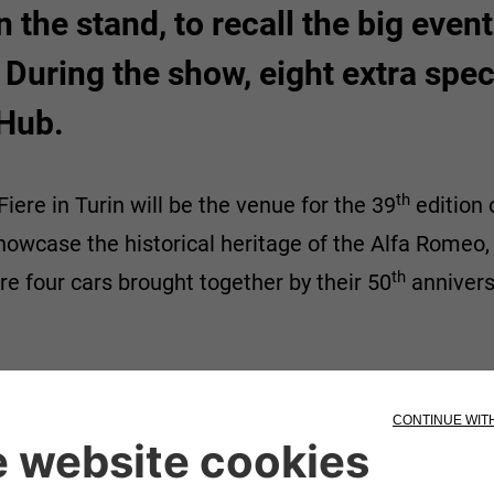
n the stand, to recall the big even
 During the show, eight extra specia
 Hub.
th
iere in Turin will be the venue for the 39
edition 
showcase the historical heritage of the Alfa Romeo,
th
re four cars brought together by their 50
annivers
y include racing models, small cars and a major one
vintage cars.