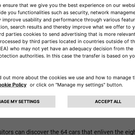
th Rally Group 4 racing car, the first prototype FIAT 
lvia Coupé 1.6 HF that won the 1972 Rallye de Mon
 showcase will be completed by a unique specime
ider Coupé designed by Pininfarina.
t on show the most beautiful cars and motorbikes 
om for scale models, original spare parts, car sales 
tours are due to take place at the
Heritage Hub
, a 
n.
sitors can discover the 64 cars that enliven the ei