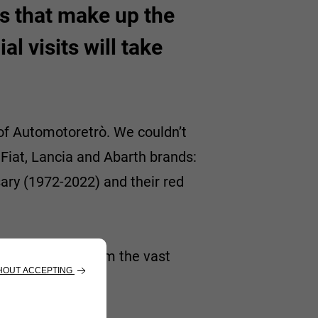
ts that make up the
l visits will take
of Automotoretrò. We couldn’t
 Fiat, Lancia and Abarth brands:
ary (1972-2022) and their red
-off, selected from the vast