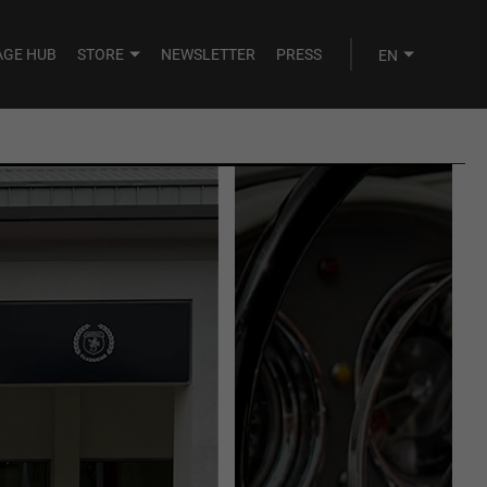
AGE HUB
STORE
NEWSLETTER
PRESS
AUGUST
SEPTEMBER
TUE
WED
THU
FRI
SAT
28
29
30
31
1
4
5
6
7
8
11
12
13
14
15
18
19
20
21
22