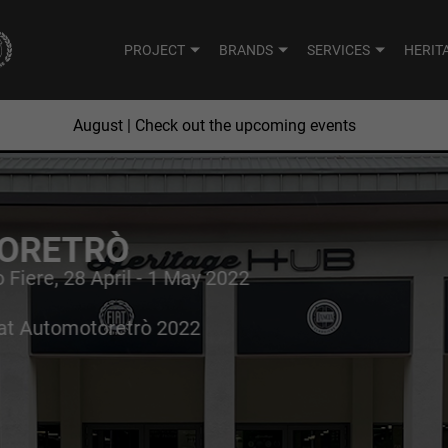
PROJECT
BRANDS
SERVICES
HERIT
August
| Check out the upcoming events
JUNE
JULY
SUN
MON
ORETRÒ
o Fiere, 28 April - 1 May 2022
2
3
4
26
27
route that combines
 at Automotoretrò 2022
9
10
11
2
3
untain passes and
16
17
18
9
10
23
24
25
16
17