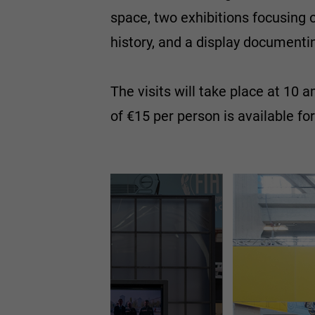
space, two exhibitions focusing o
history, and a display documenting
The visits will take place at 10 
of €15 per person is available fo