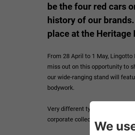
be the four red cars o
history of our brands.
place at the Heritage
From 28 April to 1 May, Lingotto F
miss out on this opportunity to 
our wide-ranging stand will featu
bodywork.
Very different types of cars, the
corporate collection of over 600 