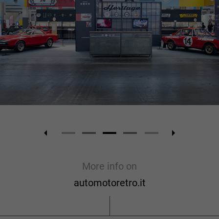
More info on
automotoretro.it