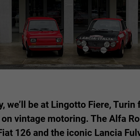
30
31
1
23
24
6
7
8
30
31
FIND OUT MORE
, we’ll be at Lingotto Fiere, Turin
d on vintage motoring. The Alfa Ro
Fiat 126 and the iconic Lancia Ful