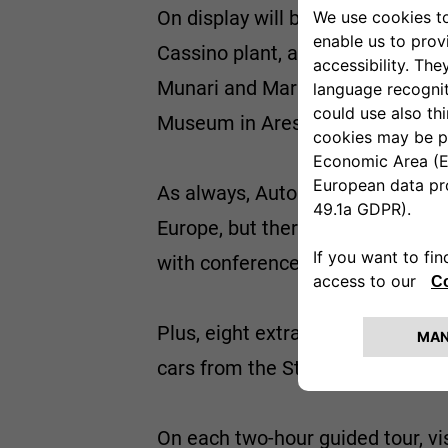
On display will be a FIAT 124 Abar
Cassino plant, and the Lancia Fu
Munari and Mario Mannucci. The
Museum in Arese, the Alfetta Sp
As always, Automotoretrò will pu
Europe, but there will also be ro
with conferences and meetings.
Plus, eight extra special guided 
cars from the Stellantis collectio
On each two-hour guided tour, vi