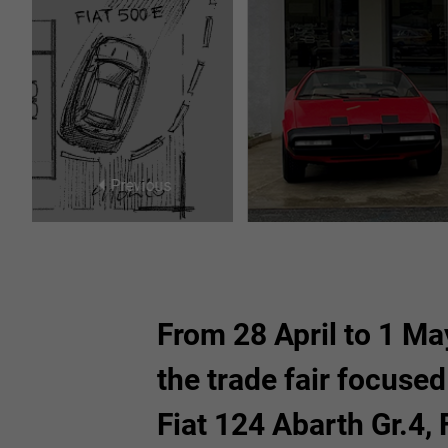
26
27
28
29
2
3
4
5
Previous
From 28 April to 1 May
the trade fair focuse
Fiat 124 Abarth Gr.4, 