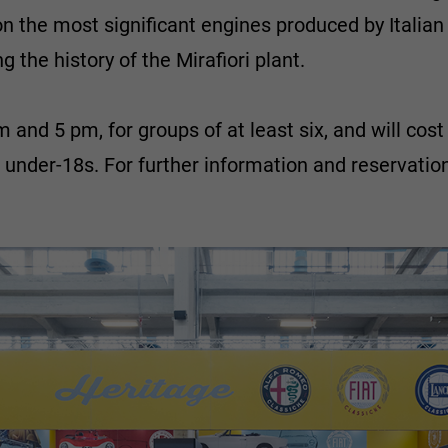
n the most significant engines produced by Italian 
 the history of the Mirafiori plant.
am and 5 pm, for groups of at least six, and will co
r under-18s. For further information and reservatio