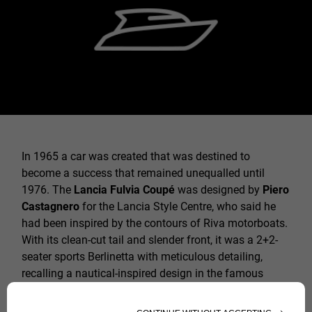
In 1965 a car was created that was destined to
become a success that remained unequalled until
1976. The
Lancia Fulvia Coupé
was designed by
Piero
Castagnero
for the Lancia Style Centre, who said he
had been inspired by the contours of Riva motorboats.
With its clean-cut tail and slender front, it was a 2+2-
seater sports Berlinetta with meticulous detailing,
recalling a nautical-inspired design in the famous
dashboard covered in wood. The 4-speed gearbox with
characteristic cloche lever between the seats was a