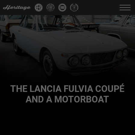
Change language:
IT
FR
EN
DE
THE LANCIA FULVIA COUPÉ
AND A MOTORBOAT