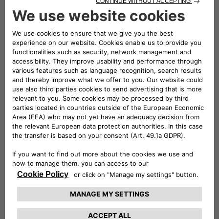
notable feature of the first series, a car that captivated
the market with its style and performance. The
clamour of victories achieved by the Lancia HF
inspired the production of the
glorious HF "Fanalone"
and ensured the commercial success of all derivative
models.
Book your visit to the Heritage HUB to
experience an exciting journey through the
history of our heritage.
FIND OUT MORE