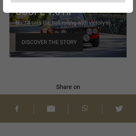
LANCIA FULVIA
COUPÉ 1.6 HF
No.14 sets the ball rolling with victory in
Monte Carlo
DISCOVER THE STORY
Share on