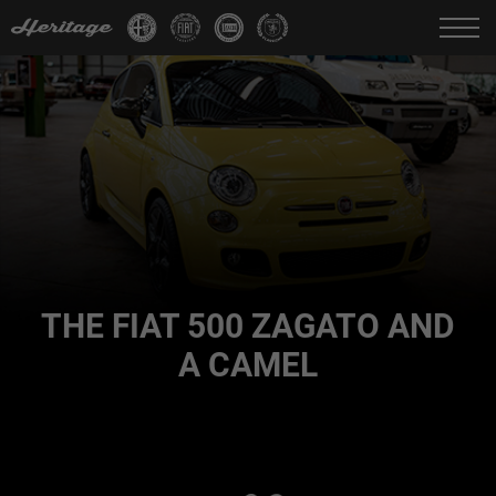
Change language:
IT
FR
EN
DE
THE FIAT 500 ZAGATO AND
A CAMEL