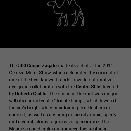
The
500 Coupé Zagato
made its debut at the 2011
Geneva Motor Show, which celebrated the concept of
one of the best-known brands in world automotive
design, in collaboration with the
Centro Stile
directed
by
Roberto Giolito
. The shape of the roof was unique
with its characteristic "double hump", which lowered
the car's height while maintaining excellent interior
comfort, as well as ensuring an aerodynamic, sporty
and elegant, almost aggressive appearance. The
Milanese coachbuilder introduced this aesthetic