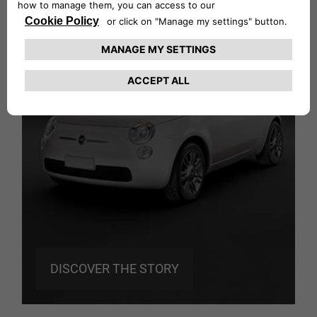
ZAGATO
Fiat 500: Back to the future
DISCOVER THE STORY