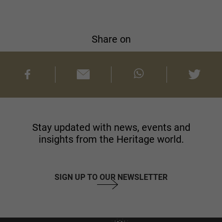
Share on
Stay updated with news, events and
insights from the Heritage world.
SIGN UP TO OUR NEWSLETTER