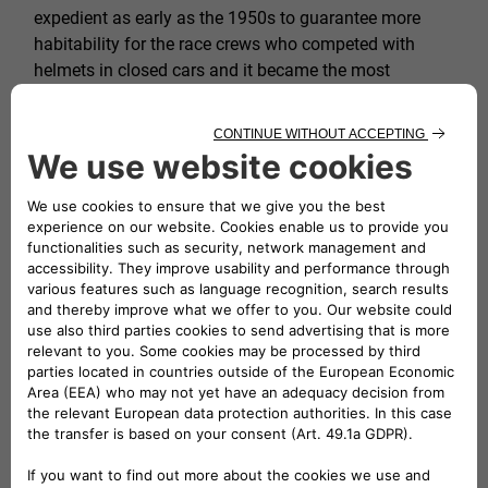
expedient as early as the 1950s to guarantee more
habitability for the race crews who competed with
helmets in closed cars and it became the most
characteristic hallmark of the
Zagato
.
Book your visit to the Heritage HUB to
experience an exciting journey through the
history of our heritage.
FIND OUT MORE
FROM THE TREPIUNO
TO THE COUPÉ