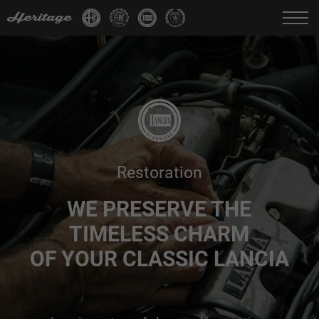
Change language:
IT
FR
EN
DE
Restoration
WE PRESERVE THE
TIMELESS CHARM
OF YOUR CLASSIC LANCIA