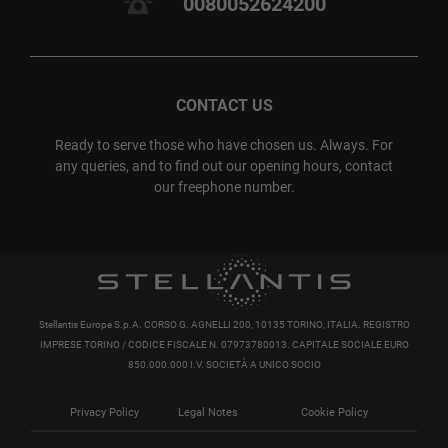
0080052624200
CONTACT US
Ready to serve those who have chosen us. Always. For
any queries, and to find out our opening hours, contact
our freephone number.
Stellantis Europe S.p.A. CORSO G. AGNELLI 200, 10135 TORINO, ITALIA. REGISTRO
IMPRESE TORINO / CODICE FISCALE N. 07973780013. CAPITALE SOCIALE EURO
850.000.000 I.V. SOCIETÀ A UNICO SOCIO
Privacy Policy
Legal Notes
Cookie Policy