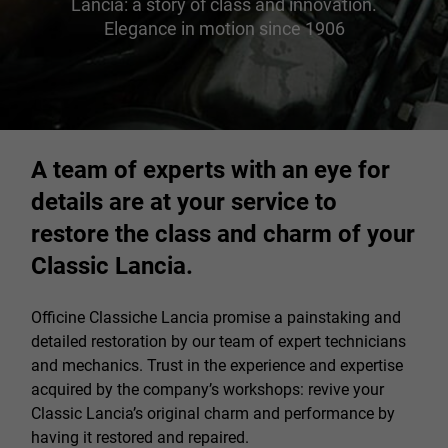
Lancia: a story of class and innovation.
Elegance in motion since 1906
A team of experts with an eye for
details are at your service to
restore the class and charm of your
Classic Lancia.
Officine Classiche Lancia promise a painstaking and
detailed restoration by our team of expert technicians
and mechanics. Trust in the experience and expertise
acquired by the company’s workshops: revive your
Classic Lancia’s original charm and performance by
having it restored and repaired.