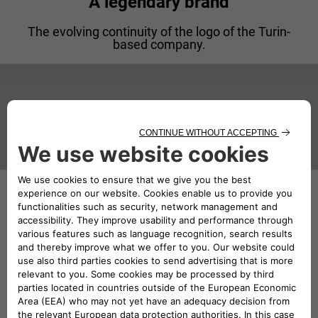
A legendary brand
The evolving continuity of the logo of the Turin-
based company.
1907
Lancia, a car with a capital L