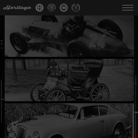
Change language:
IT
FR
EN
DE