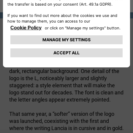
1907
The first logo in Lancia’s history - presented in
1907 - is very simple and basic. The
name
is written in capital letters in white on a
“Lancia”
dark, rectangular background. One detail of the
logo is the L, noticeably larger and slightly
staggered: a style element that will make the
logo stand out for decades. The font is clean and
the letter angles appear extremely pointed.
That same year, a “softer” version of the logo
was launched, coexisting with the first and
where the writing Lancia is in cursive and in gold.