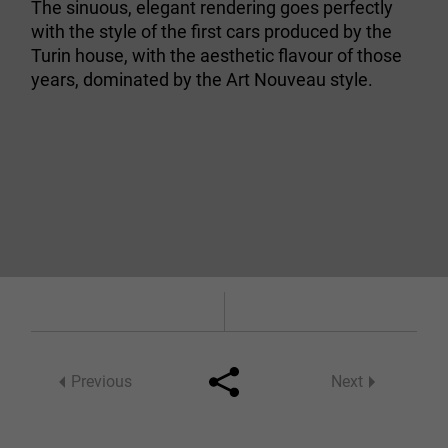
The sinuous, elegant rendering goes perfectly
with the style of the first cars produced by the
Turin house, with the aesthetic flavour of those
years, dominated by the Art Nouveau style.
Previous
Next