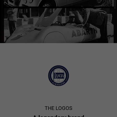
THE LOGOS