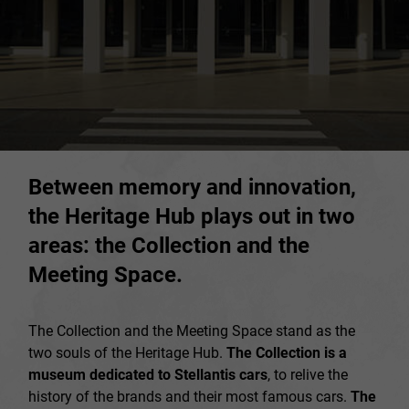
Between memory and innovation,
the Heritage Hub plays out in two
areas: the Collection and the
Meeting Space.
The Collection and the Meeting Space stand as the
two souls of the Heritage Hub.
The Collection is a
museum dedicated to Stellantis cars
, to relive the
history of the brands and their most famous cars.
The