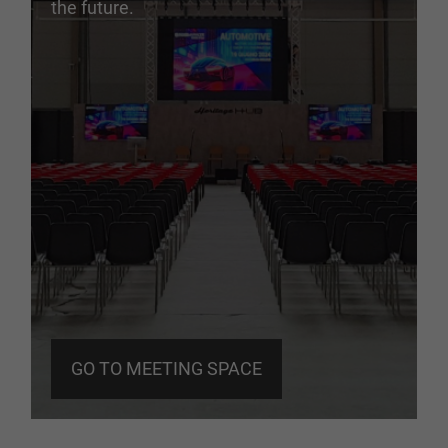
the future.
GO TO MEETING SPACE