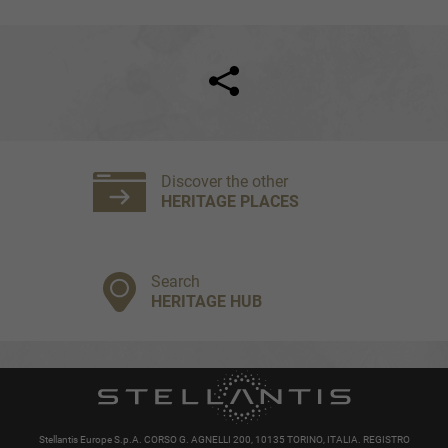
Facebook
Twitter
Discover the other
HERITAGE PLACES
Search
HERITAGE HUB
Stellantis Europe S.p.A. CORSO G. AGNELLI 200, 10135 TORINO, ITALIA. REGISTRO