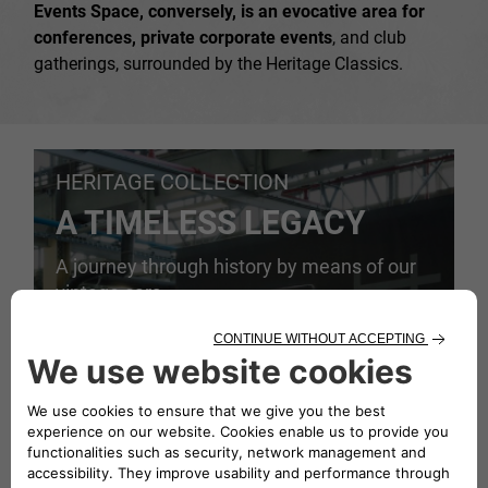
Events Space, conversely, is an evocative area for
conferences, private corporate events
, and club
gatherings, surrounded by the Heritage Classics.
HERITAGE COLLECTION
A TIMELESS LEGACY
A journey through history by means of our
vintage cars.