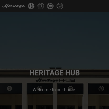
Change language:
IT
FR
EN
DE
HERITAGE HUB
Welcome to our home.