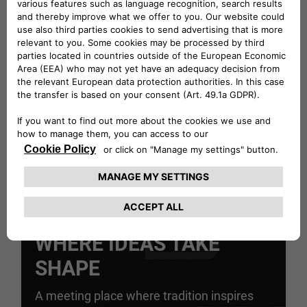
GO TO COLLECTION
EVENTS SPACE
WHERE IDEAS TAKE
SHAPE
A meeting place where tradition inspires